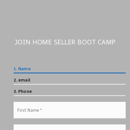
JOIN HOME SELLER BOOT CAMP
1.
Name
2.
email
3.
Phone
First
Name
*
Last