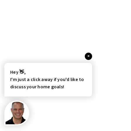
×
Hey 👋,
I'm just a click away if you'd like to
discuss your home goals!