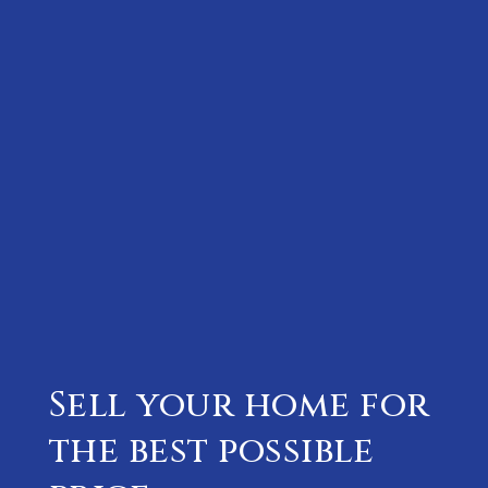
Sell your home for
the best possible