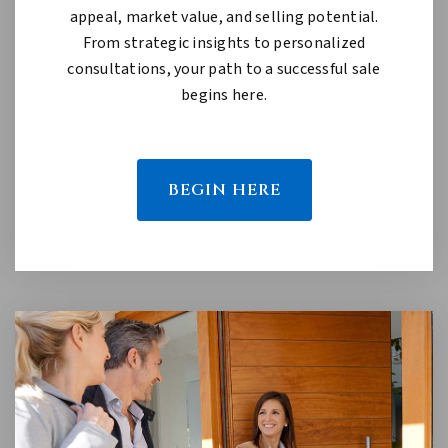
appeal, market value, and selling potential.
From strategic insights to personalized
consultations, your path to a successful sale
begins here.
BEGIN HERE