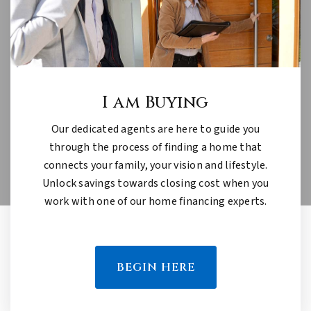
I am Buying
Our dedicated agents are here to guide you
through the process of finding a home that
connects your family, your vision and lifestyle.
Unlock savings towards closing cost when you
work with one of our home financing experts.
BEGIN HERE