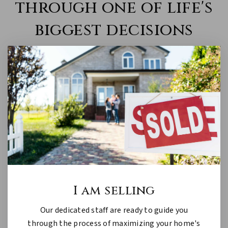
through one of life's
biggest decisions
I am selling
Our dedicated staff are ready to guide you
through the process of maximizing your home's