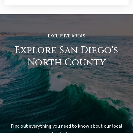
EXCLUSIVE AREAS
Explore San Diego's
North County
Find out everything you need to know about our local