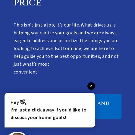
price
This isn’t just a job, it’s our life. What drives us is
helping you realize your goals and we are always
eager to address and prioritize the things you are
looking to achieve. Bottom line, we are here to
help guide you to the best opportunities, and not
just what’s most
convenient.
×
Hey 👋,
SELLERS, BUYERS GUIDES AND
MORE
I'm just a click away if you'd like to
discuss your home goals!