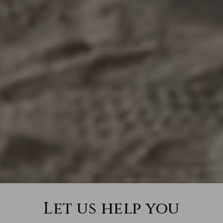
Let us help you