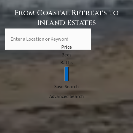
From Coastal Retreats to
Inland Estates
Price
Beds
Baths
Save Search
Advanced Search