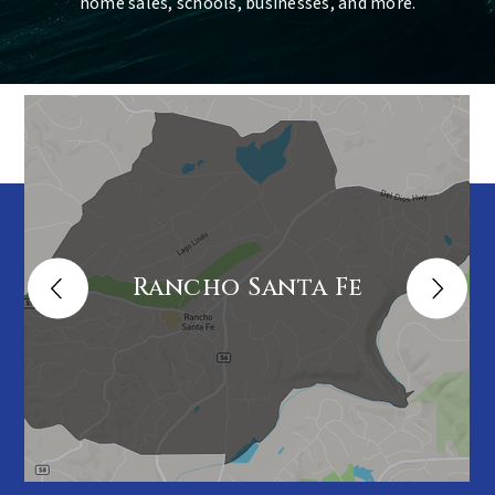
home sales, schools, businesses, and more.
Rancho Santa Fe