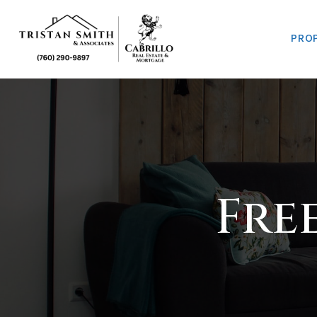
PRO
Fre