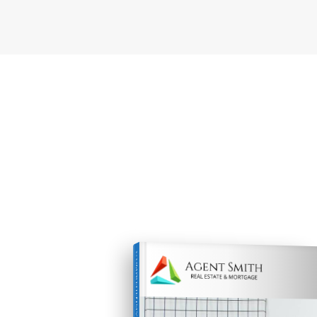
COMPREHENSIVE REAL ESTATE