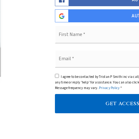
AU
Name
*
Email
*
I agree to be contacted by Tristan P Smith inc via call
any time or reply 'help' for assistance. You can also cl
Message frequency may vary.
Privacy Policy
*
GET ACCESS