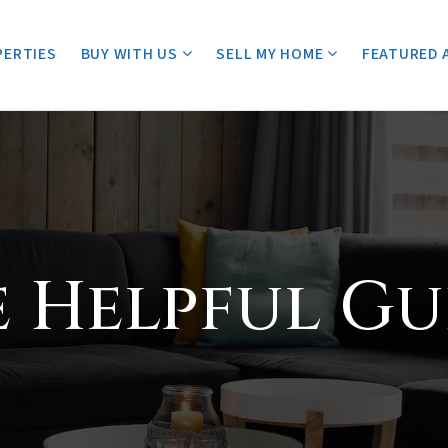
PERTIES
BUY WITH US
SELL MY HOME
FEATURED 
e Helpful Gu