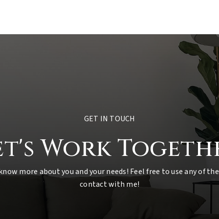
GET IN TOUCH
et's Work Togeth
 know more about you and your needs! Feel free to use any of the
contact with me!