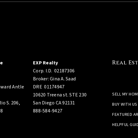
Real Es
ge
EXP Realty
Corp. I.D.
02187306
Broker: Gina A. Saad
ward Antle
DRE 01174947
SELL MY HOM
10620 Treena st. STE 230
io S. 206,
San Diego CA 92131
BUY WITH US
08
888-584-9427
FEATURED A
HELPFUL GUI