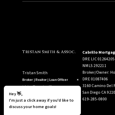
Tristan Smith & Assoc.
Cabrillo Mortga
DRE LIC 01264205
NMLS 292211
Broker/Owner: Ho
Tristan Smith
DRE 01087406
×
×
Broker | Realtor | Loan Officer
3160 Camino Del R
tristan@agentsmithre.com
San Diego CA 921
Hey 👋,
Hey 👋,
760-290-9897
619-285-0800
DRE 01378009
I'm just a click away if you'd like to
I'm just a click away if you'd like to
NMLS 321245
discuss your home goals!
discuss your home goals!