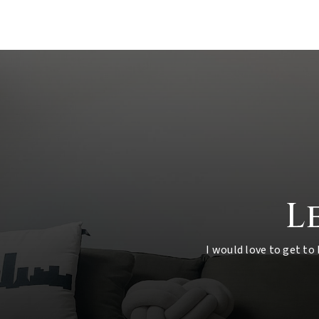
L
I would love to get to