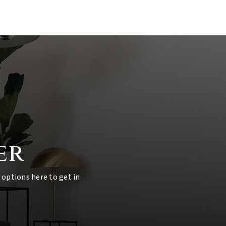
er
 options here to get in