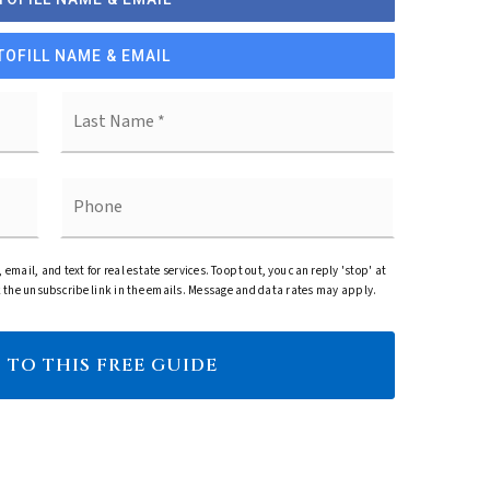
TOFILL NAME & EMAIL
First
Last
Phone
, email, and text for real estate services. To opt out, you can reply 'stop' at
ick the unsubscribe link in the emails. Message and data rates may apply.
 TO THIS FREE GUIDE