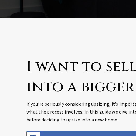
I want to sell
into a bigger
If you’re seriously considering upsizing, it’s impor
what the process involves. In this guide we dive in
before deciding to upsize into a new home.