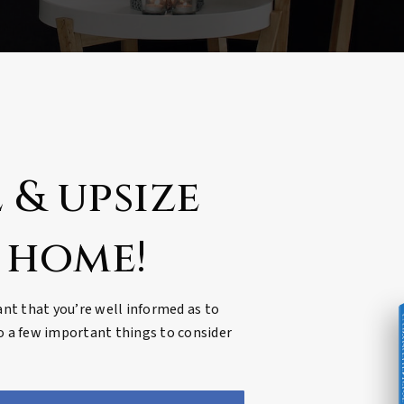
 & upsize
 home!
tant that you’re well informed as to
COMPREHENSIVE REAL ES
to a few important things to consider