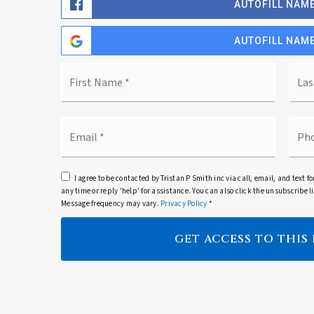
AUTOFILL NAME
AUTOFILL NAME
Name
First
*
Email
Pho
*
I agree to be contacted by Tristan P Smith inc via call, email, and text fo
any time or reply 'help' for assistance. You can also click the unsubscribe
Message frequency may vary.
Privacy Policy
*
GET ACCESS TO THIS