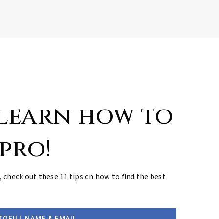
 learn how to
 pro!
, check out these 11 tips on how to find the best
TOFILL NAME & EMAIL