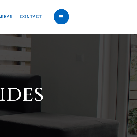
AREAS
CONTACT
ides