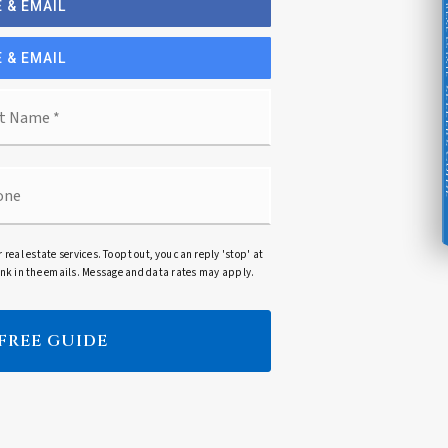
 & EMAIL
 & EMAIL
Seller's G
Last
ne
r real estate services. To opt out, you can reply 'stop' at
 link in the emails. Message and data rates may apply.
 FREE GUIDE