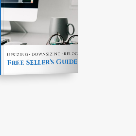
uide
UPSIZING • DOWNSIZING • RELOCATING
Free Seller's Guide