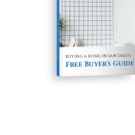
Buyer's Guide
BUYING A HOME IN SAN DIEGO
Free Buyer's Guide