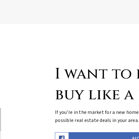
I want to
buy like a
If you’re in the market for a new home
possible real estate deals in your area.
AU