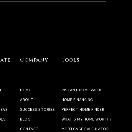
tate
Company
Tools
E
HOME
INSTANT HOME VALUE
ABOUT
HOME FINANCING
REAS
SUCCESS STORIES
PERFECT HOME FINDER
DES
BLOG
WHAT’S MY HOME WORTH?
CONTACT
MORTGAGE CALCULATOR