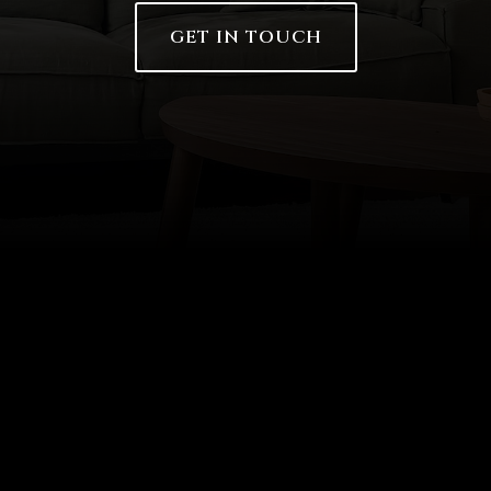
GET IN TOUCH