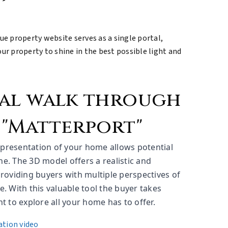
que property website serves as a single portal,
r property to shine in the best possible light and
ual walk through
 "Matterport"
representation of your home allows potential
ine. The 3D model offers a realistic and
roviding buyers with multiple perspectives of
. With this valuable tool the buyer takes
 to explore all your home has to offer.
ation video