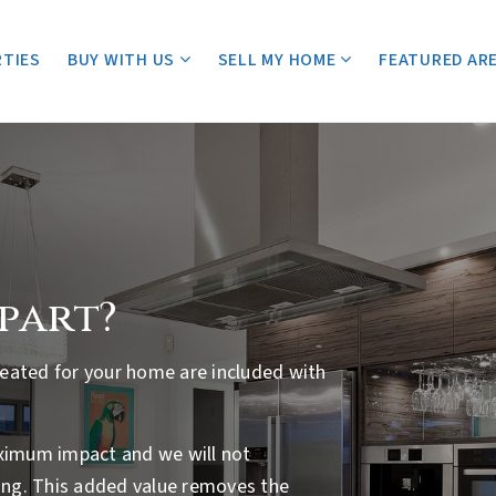
TIES
BUY WITH US
SELL MY HOME
FEATURED AR
apart?
created for your home are included with
aximum impact and we will not
ng. This added value removes the