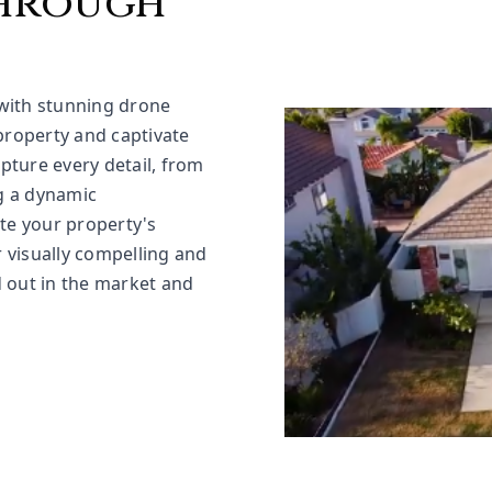
through
with stunning drone
property and captivate
pture every detail, from
g a dynamic
ate your property's
r visually compelling and
 out in the market and