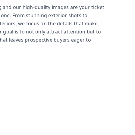
, and our high-quality images are your ticket
one. From stunning exterior shots to
teriors, we focus on the details that make
 goal is to not only attract attention but to
that leaves prospective buyers eager to