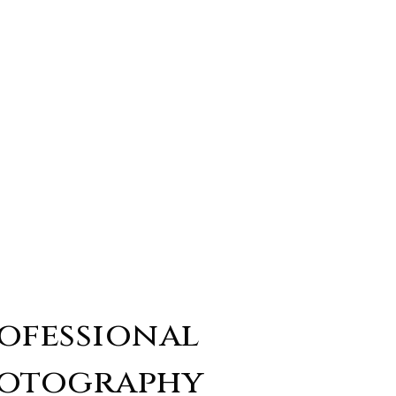
ofessional
otography