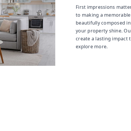
First impressions matter
to making a memorable 
beautifully composed in
your property shine. Our
create a lasting impact 
explore more.