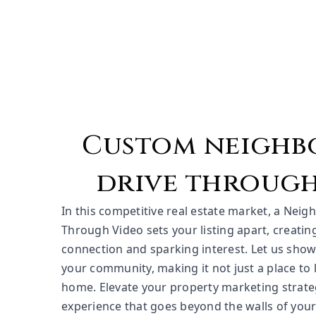
Custom neigh
drive through
In this competitive real estate market, a Neig
Through Video sets your listing apart, creati
connection and sparking interest. Let us sho
your community, making it not just a place to li
home. Elevate your property marketing strate
experience that goes beyond the walls of you