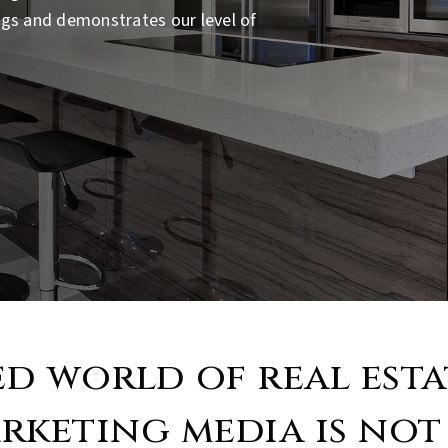
ings and demonstrates our level of
ed world of real est
rketing media is not