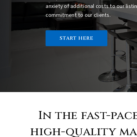
anxiety of additional costs to our list
commitment to our clients.
START HERE
In the fast-pac
high-quality ma