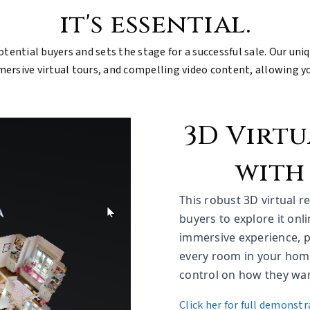
it's essential.
otential buyers and sets the stage for a successful sale. Our uni
sive virtual tours, and compelling video content, allowing you
3D Virt
with
This robust 3D virtual 
buyers to explore it onl
immersive experience, p
every room in your home
control on how they want
Click her for full demonstr