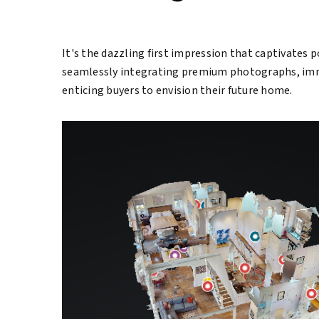
It's the dazzling first impression that captivates p
seamlessly integrating premium photographs, immer
enticing buyers to envision their future home.