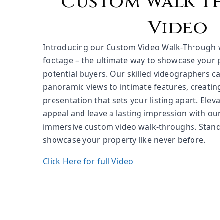
Custom walk 
Video
Introducing our Custom Video Walk-Through 
footage – the ultimate way to showcase your 
potential buyers. Our skilled videographers ca
panoramic views to intimate features, creatin
presentation that sets your listing apart. Elev
appeal and leave a lasting impression with ou
immersive custom video walk-throughs. Stand
showcase your property like never before.
Click Here for full Video