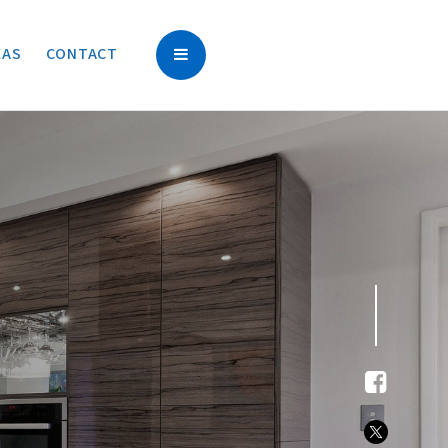
EAS
CONTACT