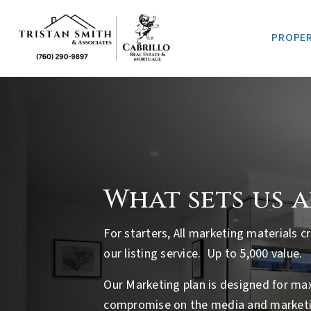
PROPER
What sets us 
For starters, All marketing materials 
our listing service. Up to 5,000 value.
Our Marketing plan is designed for m
compromise on the media and marketi