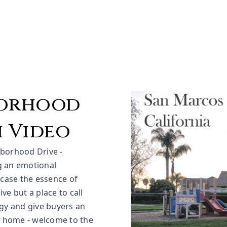
borhood
 Video
hborhood Drive -
ng an emotional
wcase the essence of
ve but a place to call
gy and give buyers an
r home - welcome to the