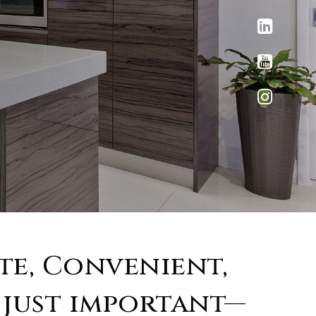
ate, Convenient,
 just important—