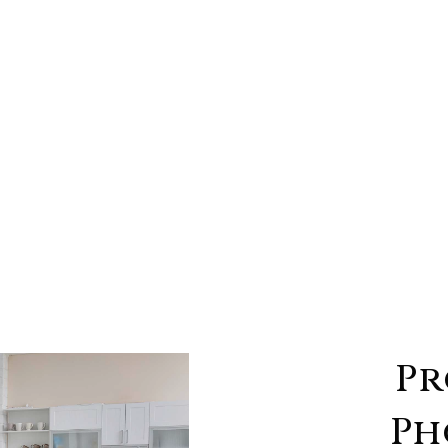
Pr
Ph