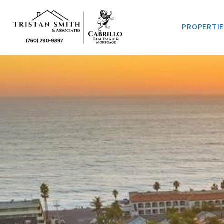
PROPERTI