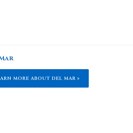
 Mar
EARN MORE ABOUT DEL MAR