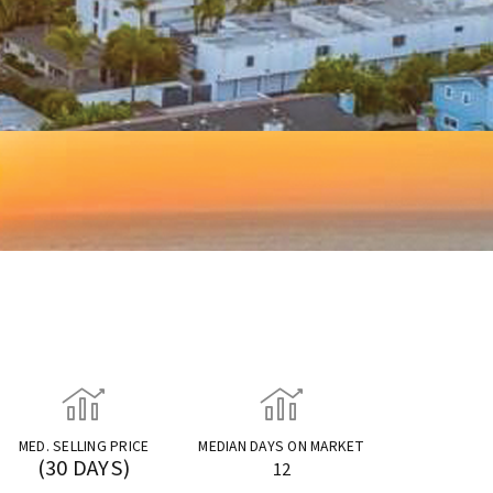
MED. SELLING PRICE
MEDIAN DAYS ON MARKET
(30 DAYS)
12