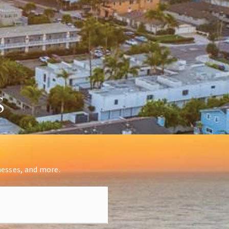
s
nesses, and more.