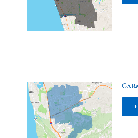
Car
L