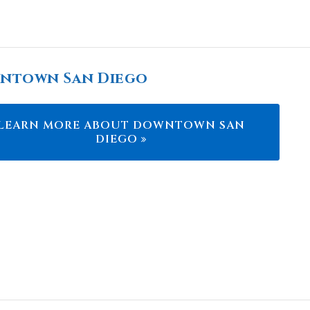
ntown San Diego
LEARN MORE ABOUT DOWNTOWN SAN
DIEGO