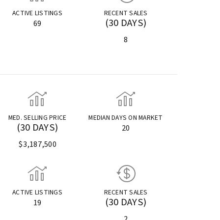
ACTIVE LISTINGS
RECENT SALES
(30 DAYS)
69
8
MED. SELLING PRICE
MEDIAN DAYS ON MARKET
(30 DAYS)
20
$3,187,500
ACTIVE LISTINGS
RECENT SALES
(30 DAYS)
19
2