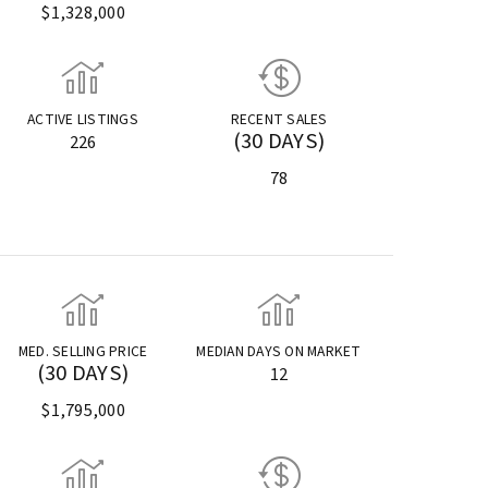
$1,328,000
ACTIVE LISTINGS
RECENT SALES
(30 DAYS)
226
78
MED. SELLING PRICE
MEDIAN DAYS ON MARKET
(30 DAYS)
12
$1,795,000