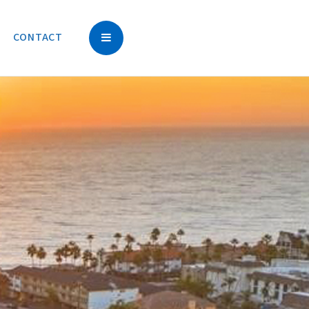
CONTACT