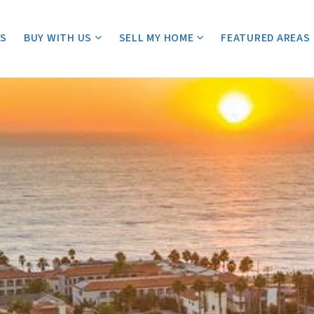
ES
BUY WITH US
SELL MY HOME
FEATURED AREAS