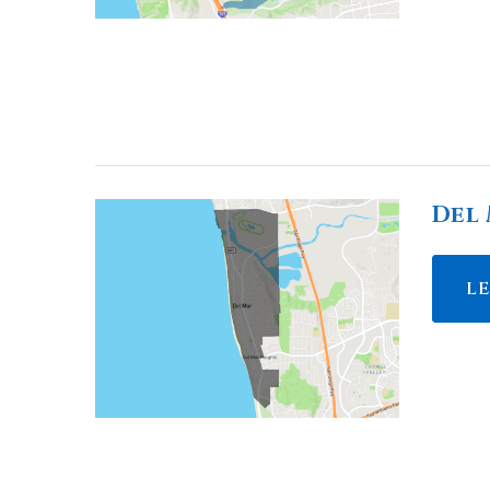
Del
L