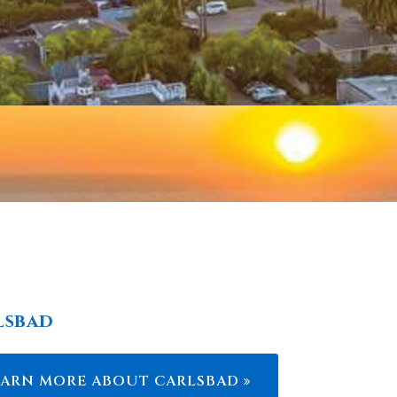
lsbad
EARN MORE ABOUT CARLSBAD