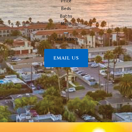
Price
Beds
Baths
More
Save Search
EMAIL US