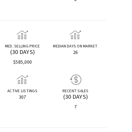
MED. SELLING PRICE
MEDIAN DAYS ON MARKET
(30 DAYS)
26
$585,000
ACTIVE LISTINGS
RECENT SALES
(30 DAYS)
307
7