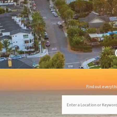
Find out everyth