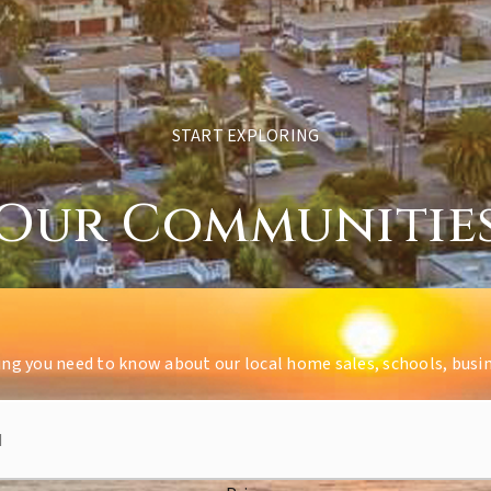
START EXPLORING
Our Communitie
ing you need to know about our local home sales, schools, busi