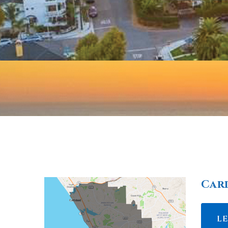
Car
L