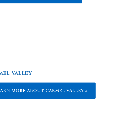
mel Valley
EARN MORE ABOUT CARMEL VALLEY