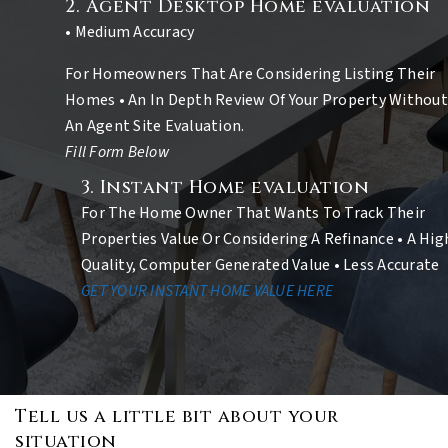
2. Agent Desktop Home evaluation
• Medium Accuracy
For Homeowners That Are Considering Listing Their
Homes • An In Depth Review Of Your Property Without
An Agent Site Evaluation.
Fill Form Below
3. Instant Home evaluation
For The Home Owner That Wants To Track Their
Properties Value Or Considering A Refinance • A Hig
Quality, Computer Generated Value • Less Accurate
GET YOUR INSTANT HOME VALUE HERE
Tell us a little bit about your
situation