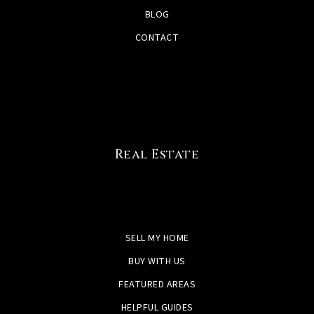
BLOG
CONTACT
Real Estate
SELL MY HOME
BUY WITH US
FEATURED AREAS
HELPFUL GUIDES