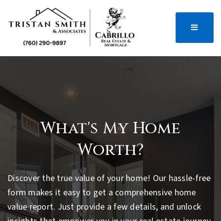
MENU
What's My Home
Worth?
Discover the true value of your home! Our hassle-free
form makes it easy to get a comprehensive home
value report. Just provide a few details, and unlock