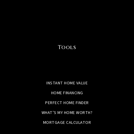
Tools
INSTANT HOME VALUE
HOME FINANCING
PERFECT HOME FINDER
WHAT’S MY HOME WORTH?
MORTGAGE CALCULATOR