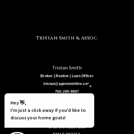
Tristan Smith & Assoc.
Tristan Smith
Broker | Realtor | Loan Officer
tristan@agentsmithre.com
×
760-290-9897
DRE 01378009
Hey 👋,
NMLS 321245
I'm just a click away if you'd like to
discuss your home goals!
Cabrillo Mortgage
DRE LIC 01264205