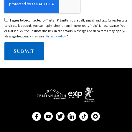
I agree to be contacted by Tristan P Smith inc via call, email, and text for real estate
services. To opt out, you can reply 'stop' at any time or reply 'help' for assistance. You
can also click the unsubscribe link in the emails. Message and data rates may apply.
Message frequency may vary.
Privacy Policy
*
SUBMIT