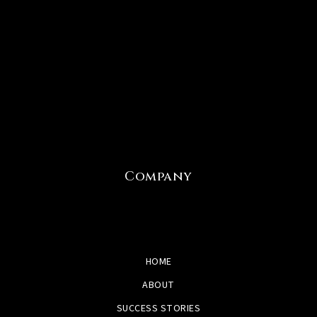
Company
HOME
ABOUT
SUCCESS STORIES