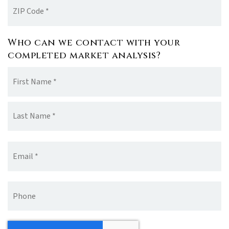
ZIP
Code
*
Who can we contact with your
completed market analysis?
Name
Fir
*
La
Email
*
Phone