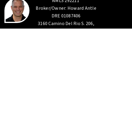
NMLS 292211
Broker/Owner: Howard Antle
DRE 01087406
3160 Camino Del Rio S. 206,
San Diego CA 92108
619-285-0800
EXP Realty
Corp. I.D.
02187306
Broker: Gina A. Saad
DRE 01174947
10620 Treena st. STE 230
San Diego CA 92131
888-584-9427