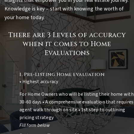
insights that empower you in your real estate journey.
Knowledge is key – start with knowing the worth of
your home today.
There are 3 Levels of accuracy
when it comes to Home
Evaluations
1. Pre-Listing Home evaluation
• Highest accuracy
For Home Owners who will be listing their home with
30-60 days • A comprehensive evaluation that requires
agent walk through on site • 1st step to outlining
pricing strategy
Fill form below