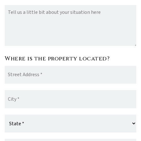
Your
Situation
Where is the property located?
Street
Address
*
City
*
State
*