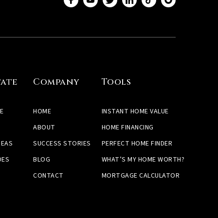
tate
Company
Tools
E
HOME
INSTANT HOME VALUE
ABOUT
HOME FINANCING
REAS
SUCCESS STORIES
PERFECT HOME FINDER
DES
BLOG
WHAT’S MY HOME WORTH?
CONTACT
MORTGAGE CALCULATOR