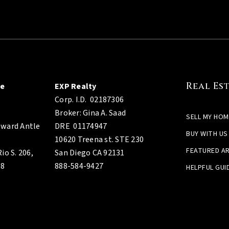
Real Es
ge
EXP Realty
Corp. I.D.
02187306
Broker: Gina A. Saad
SELL MY HOM
ward Antle
DRE 01174947
BUY WITH US
10620 Treena st. STE 230
FEATURED A
io S. 206,
San Diego CA 92131
08
888-584-9427
HELPFUL GUI