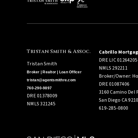
Tristan Smith & Assoc.
Cabrillo Mortga
DRE LIC 01264205
Tristan Smith
NMLS 292211
Broker | Realtor | Loan Officer
Broker/Owner: Ho
tristan@agentsmithre.com
DRE 01087406
760-290-9897
3160 Camino Del R
DRE 01378009
San Diego CA 921
NMLS 321245
619-285-0800