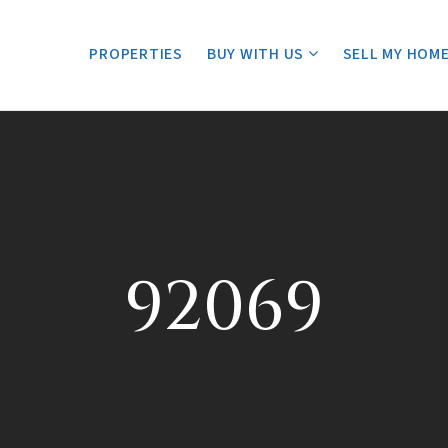
PROPERTIES
BUY WITH US
SELL MY HOM
92069