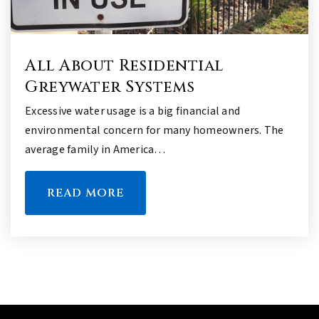
All About Residential
Greywater Systems
Excessive water usage is a big financial and
environmental concern for many homeowners. The
average family in America…
READ MORE