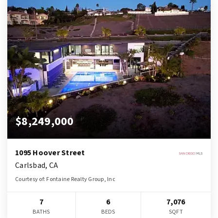
$8,249,000
1095 Hoover Street
Carlsbad, CA
Courtesy of: Fontaine Realty Group, Inc
7
6
7,076
BATHS
BEDS
SQFT