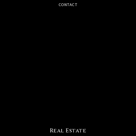
CONTACT
Real Estate