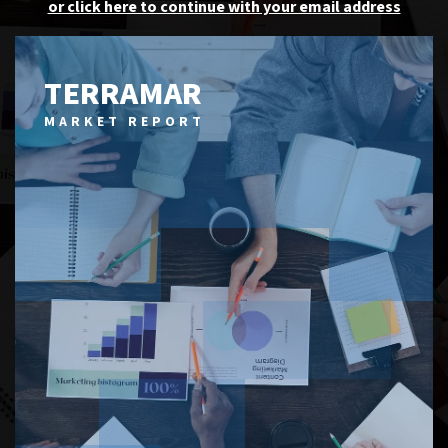
or click here to continue with your email address
TERRAMAR
MARKET REPORT