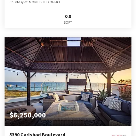
Courtesy of: NON LISTED OFFICE
0.0
SQFT
$6,250,000
5390 Carlsbad Boulevard