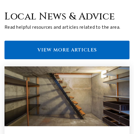
Local News & Advice
Read helpful resources and articles related to the area.
VIEW MORE ARTICLES