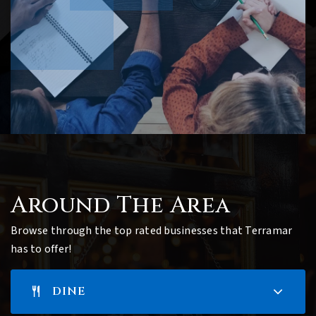
Around The Area
Browse through the top rated businesses that Terramar
has to offer!
DINE