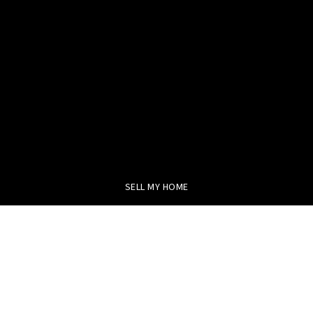
SELL MY HOME
BUY WITH US
FEATURED AREAS
HELPFUL GUIDES