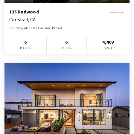
135 Redwood
Carlsbad, CA
Courtesy of: Jesse Carlson, Broker
6
6
4,409
BATHS
BEDS
SQFT