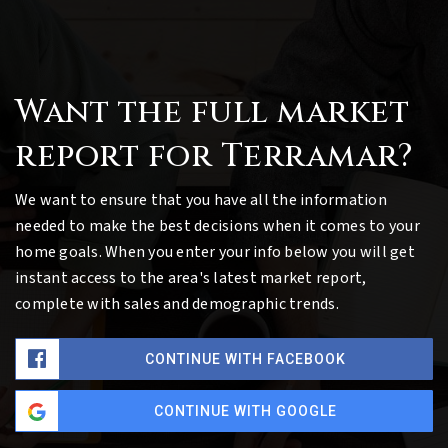
Want the full market
report for Terramar?
We want to ensure that you have all the information
needed to make the best decisions when it comes to your
home goals. When you enter your info below you will get
instant access to the area's latest market report,
complete with sales and demographic trends.
CONTINUE WITH FACEBOOK
CONTINUE WITH GOOGLE