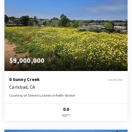
$9,000,000
0 Sunny Creek
Carlsbad, CA
Courtesy of: Steven Lawrence Relth-Broker
0.0
SQFT