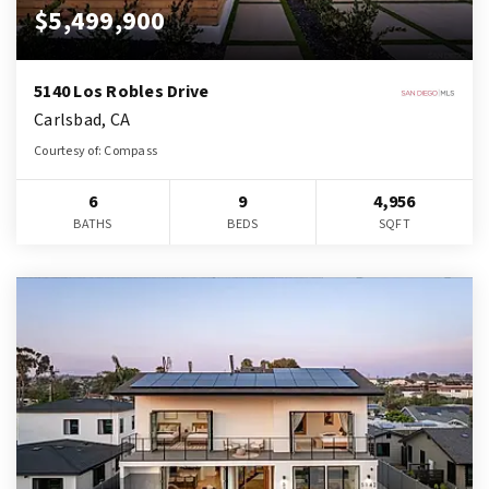
$5,499,900
5140 Los Robles Drive
Carlsbad, CA
Courtesy of: Compass
6
9
4,956
BATHS
BEDS
SQFT