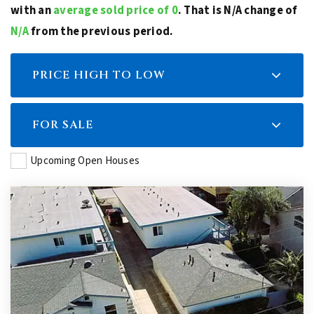
with an
average sold price of 0
. That is N/A change of
N/A
from the previous period.
PRICE HIGH TO LOW
FOR SALE
Upcoming Open Houses