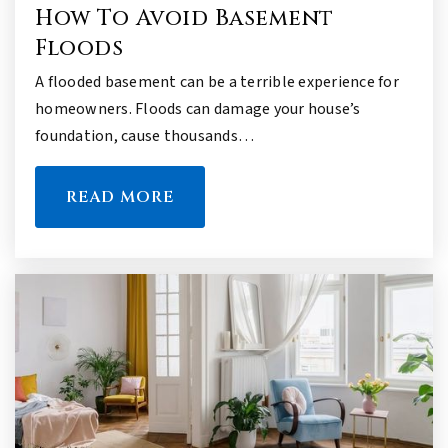
How To Avoid Basement
Floods
A flooded basement can be a terrible experience for
homeowners. Floods can damage your house’s
foundation, cause thousands…
READ MORE