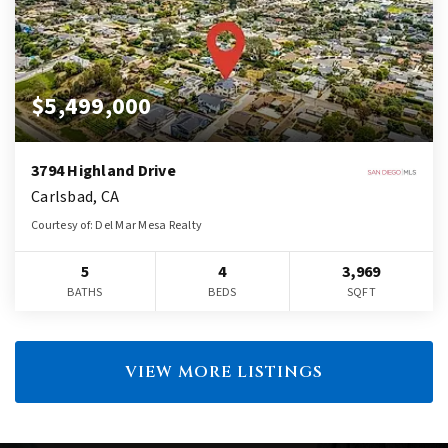
$5,499,000
3794 Highland Drive
Carlsbad, CA
Courtesy of: Del Mar Mesa Realty
5
4
3,969
BATHS
BEDS
SQFT
VIEW MORE LISTINGS