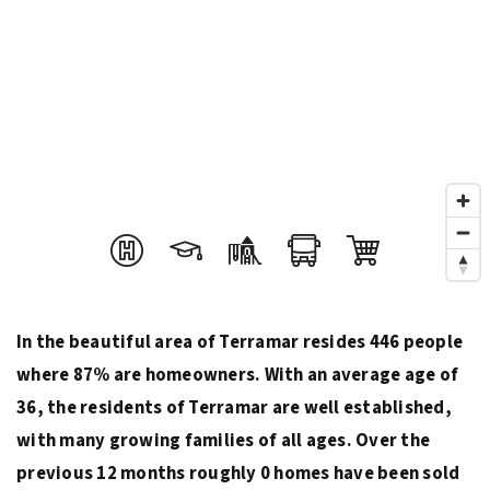
In the beautiful area of Terramar resides 446 people
where 87% are homeowners. With an average age of
36, the residents of Terramar are well established,
with many growing families of all ages. Over the
previous 12 months roughly 0 homes have been sold