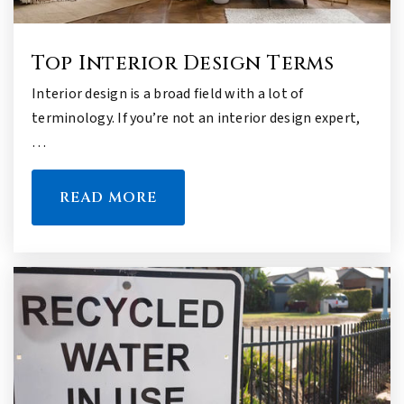
Top Interior Design Terms
Interior design is a broad field with a lot of
terminology. If you’re not an interior design expert,
…
READ MORE