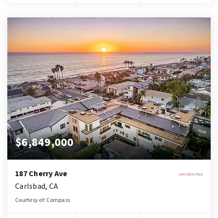
$6,849,000
187 Cherry Ave
Carlsbad, CA
Courtesy of: Compass