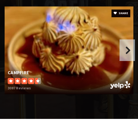
SHARE
CAMPFIRE
3087 Reviews