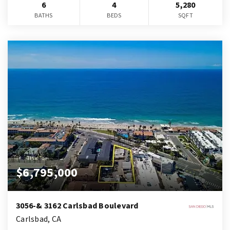
6
4
5,280
BATHS
BEDS
SQFT
$6,795,000
3056-& 3162 Carlsbad Boulevard
Carlsbad, CA