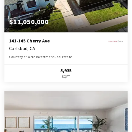
$11,050,000
141-145 Cherry Ave
Carlsbad, CA
Courtesy of: Acre Investment Real Estate
5,935
SQFT