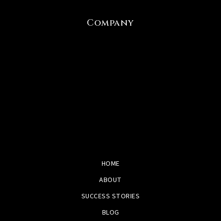
Company
HOME
ABOUT
SUCCESS STORIES
BLOG