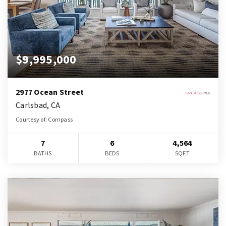
$9,995,000
2977 Ocean Street
Carlsbad, CA
Courtesy of: Compass
7
6
4,564
BATHS
BEDS
SQFT