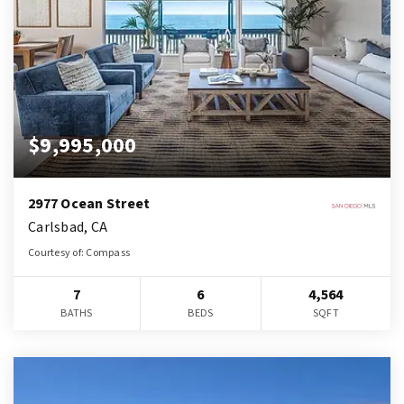
$9,995,000
2977 Ocean Street
Carlsbad, CA
Courtesy of: Compass
7
6
4,564
BATHS
BEDS
SQFT