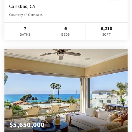
Carlsbad, CA
Courtesy of: Compass
7
6
6,218
BATHS
BEDS
SQFT
$5,650,000