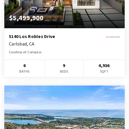
$5,499,900
5140 Los Robles Drive
Carlsbad, CA
Courtesy of: Compass
6
9
4,936
BATHS
BEDS
SQFT