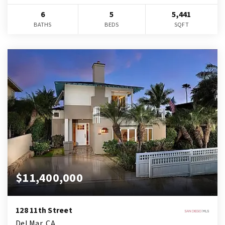
6
5
5,441
BATHS
BEDS
SQFT
$11,400,000
128 11th Street
Del Mar, CA