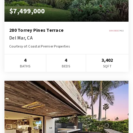
$7,499,000
280 Torrey Pines Terrace
Del Mar, CA
Courtesy of: Coastal Premier Properties
4
4
3,402
BATHS
BEDS
SQFT