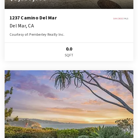
1237 Camino Del Mar
Del Mar, CA
Courtesy of: Pemberley Realty Inc.
0.0
SQFT