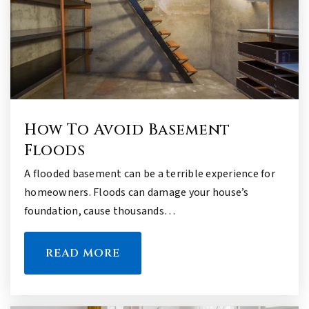
How To Avoid Basement
Floods
A flooded basement can be a terrible experience for
homeowners. Floods can damage your house’s
foundation, cause thousands…
READ MORE