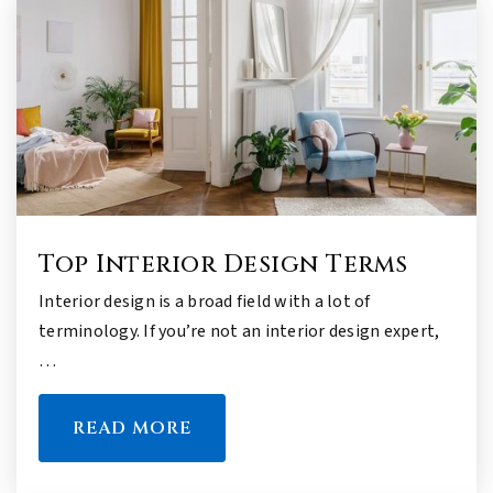
Top Interior Design Terms
Interior design is a broad field with a lot of
terminology. If you’re not an interior design expert,
…
READ MORE