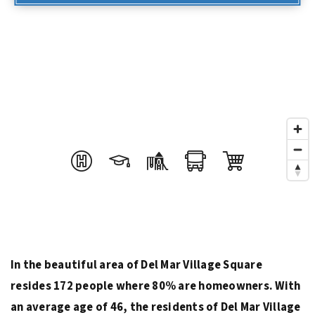
In the beautiful area of Del Mar Village Square
resides 172 people where 80% are homeowners. With
an average age of 46, the residents of Del Mar Village