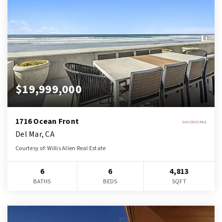
$19,999,000
1716 Ocean Front
Del Mar, CA
Courtesy of: Willis Allen Real Estate
6
6
4,813
BATHS
BEDS
SQFT