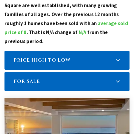
Square are well established, with many growing
families of all ages. Over the previous 12 months
roughly 1 homes have been sold with an
average sold
price of 0
. That is N/A change of
N/A
from the
previous period.
PRICE HIGH TO LOW
FOR SALE