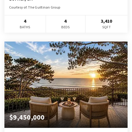
Courtesy of: The Guiltinan Group
4
4
3,410
BATHS
BEDS
SQFT
$9,450,000