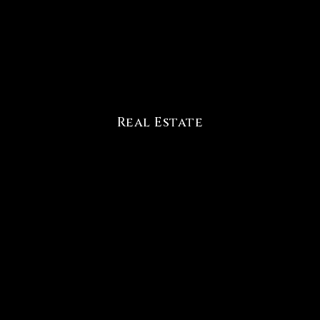
Real Estate