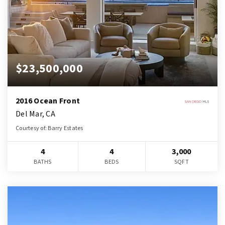
$23,500,000
2016 Ocean Front
Del Mar, CA
Courtesy of: Barry Estates
4
4
3,000
BATHS
BEDS
SQFT