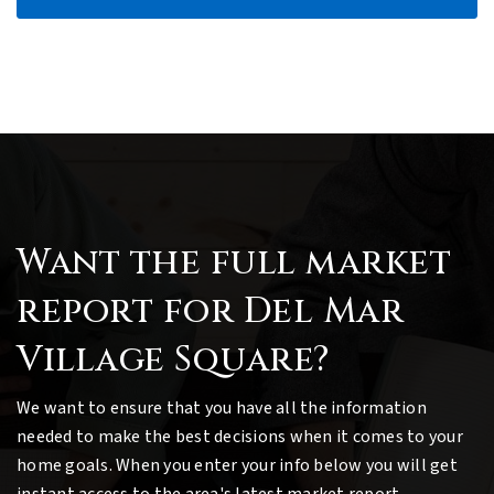
Want the full market
report for Del Mar
Village Square?
We want to ensure that you have all the information
needed to make the best decisions when it comes to your
home goals. When you enter your info below you will get
instant access to the area's latest market report,