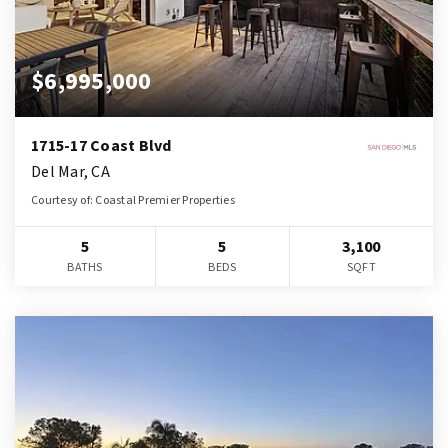
$6,995,000
1715-17 Coast Blvd
Del Mar, CA
Courtesy of: Coastal Premier Properties
5
5
3,100
BATHS
BEDS
SQFT