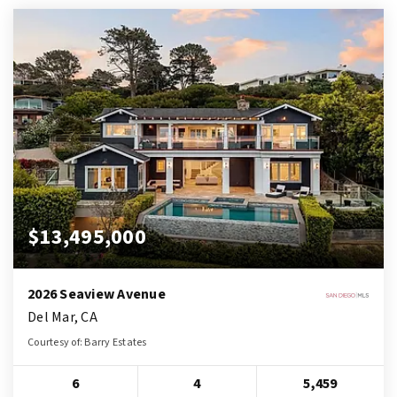
$13,495,000
2026 Seaview Avenue
Del Mar, CA
Courtesy of: Barry Estates
6
4
5,459