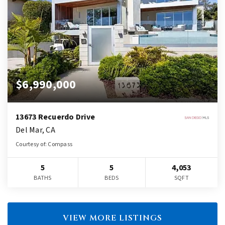
$6,990,000
13673 Recuerdo Drive
Del Mar, CA
Courtesy of: Compass
5
5
4,053
BATHS
BEDS
SQFT
VIEW MORE LISTINGS