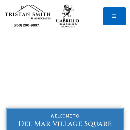
MENU
WELCOME TO
Del Mar Village Square