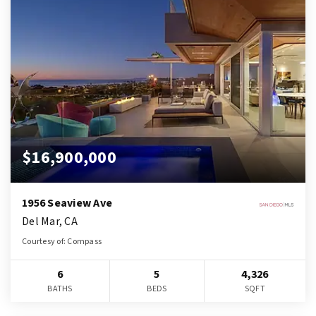
$16,900,000
1956 Seaview Ave
Del Mar, CA
Courtesy of: Compass
6
5
4,326
BATHS
BEDS
SQFT