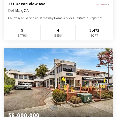
271 Ocean View Ave
Del Mar, CA
Courtesy of: Berkshire Hathaway HomeServices California Properties
5
4
5,472
BATHS
BEDS
SQFT
$8,000,000