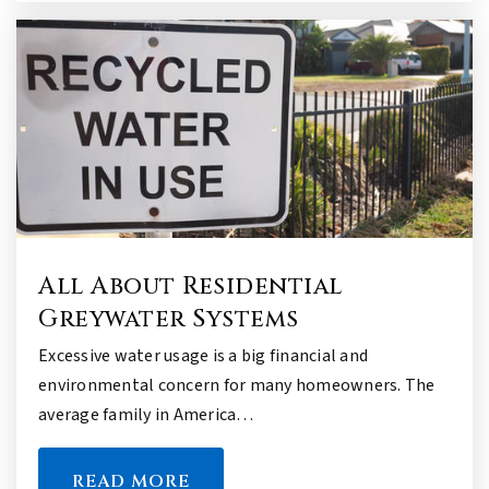
All About Residential
Greywater Systems
Excessive water usage is a big financial and
environmental concern for many homeowners. The
average family in America…
READ MORE