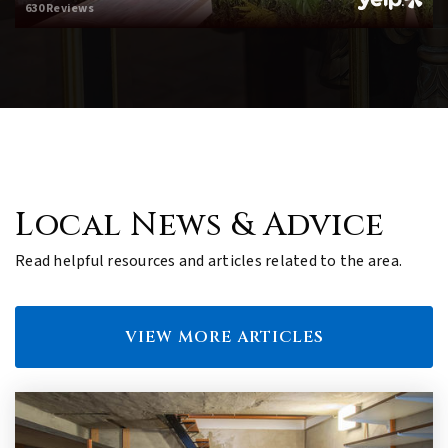
630 Reviews
Local News & Advice
Read helpful resources and articles related to the area.
VIEW MORE ARTICLES