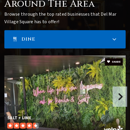
Around The Area
Browse through the top rated businesses that Del Mar
Village Square has to offer!
DINE
SHARE
SALT + LIME