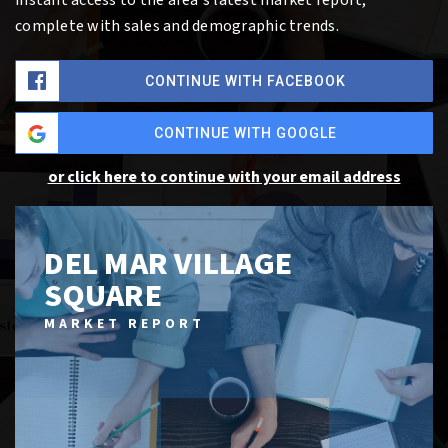
complete with sales and demographic trends.
CONTINUE WITH FACEBOOK
CONTINUE WITH GOOGLE
or click here to continue with your email address
DEL MAR VILLAGE
SQUARE
MARKET REPORT