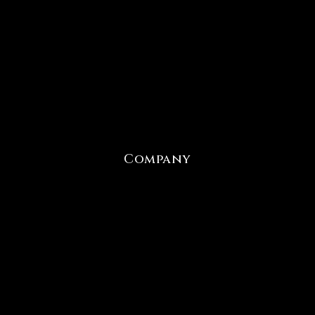
Company