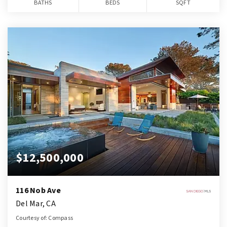
BATHS
BEDS
SQFT
$12,500,000
116 Nob Ave
Del Mar, CA
Courtesy of: Compass