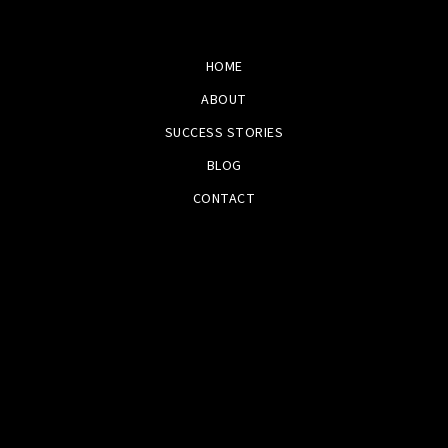
HOME
ABOUT
SUCCESS STORIES
BLOG
CONTACT