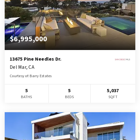
$6,995,000
13675 Pine Needles Dr.
Del Mar, CA
Courtesy of: Barry Estates
5
5
5,037
BATHS
BEDS
SQFT