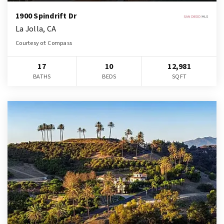
1900 Spindrift Dr
La Jolla, CA
Courtesy of: Compass
17
10
12,981
BATHS
BEDS
SQFT