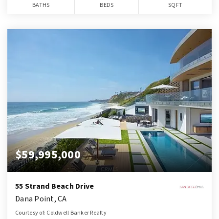
BATHS
BEDS
SQFT
$59,995,000
55 Strand Beach Drive
Dana Point, CA
Courtesy of: Coldwell Banker Realty