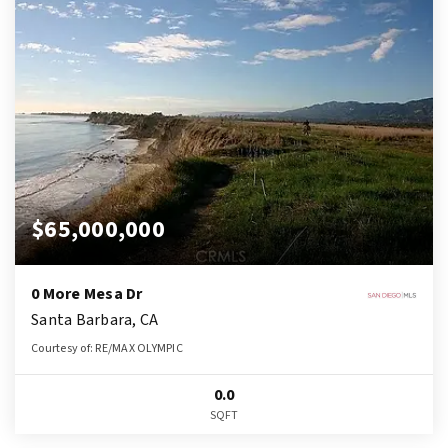
$65,000,000
0 More Mesa Dr
Santa Barbara, CA
Courtesy of: RE/MAX OLYMPIC
0.0
SQFT