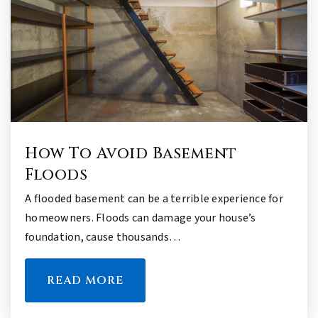
How To Avoid Basement
Floods
A flooded basement can be a terrible experience for
homeowners. Floods can damage your house’s
foundation, cause thousands…
READ MORE