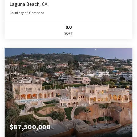
Laguna Beach, CA
Courtesy of: Compass
0.0
SQFT
$87,500,000