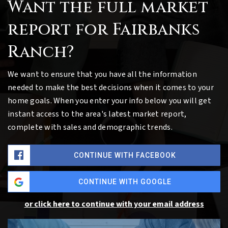
Want the full market
report for Fairbanks
Ranch?
We want to ensure that you have all the information
needed to make the best decisions when it comes to your
home goals. When you enter your info below you will get
instant access to the area's latest market report,
complete with sales and demographic trends.
CONTINUE WITH FACEBOOK
CONTINUE WITH GOOGLE
or click here to continue with your email address