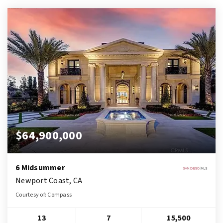
$64,900,000
6 Midsummer
Newport Coast, CA
Courtesy of: Compass
13
7
15,500