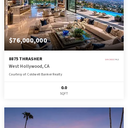
$76,000,000
8875 THRASHER
West Hollywood, CA
Courtesy of: Coldwell Banker Realty
0.0
SQFT