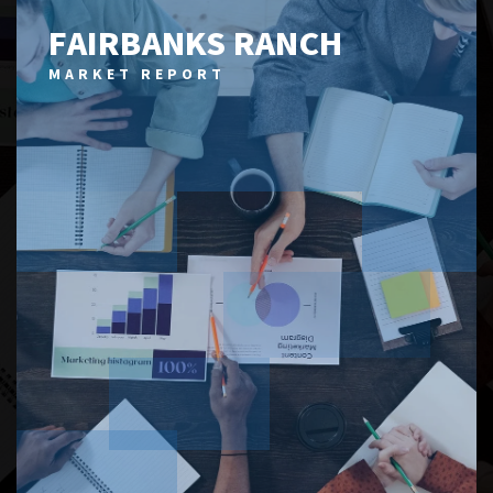
FAIRBANKS RANCH
MARKET REPORT