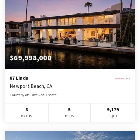
$69,998,000
87 Linda
Newport Beach, CA
Courtesy of: Luxe Real Estate
8
5
9,179
BATHS
BEDS
SQFT