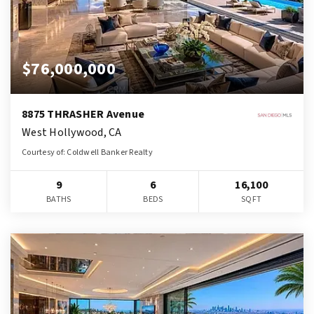
$76,000,000
8875 THRASHER Avenue
West Hollywood, CA
Courtesy of: Coldwell Banker Realty
9
6
16,100
BATHS
BEDS
SQFT