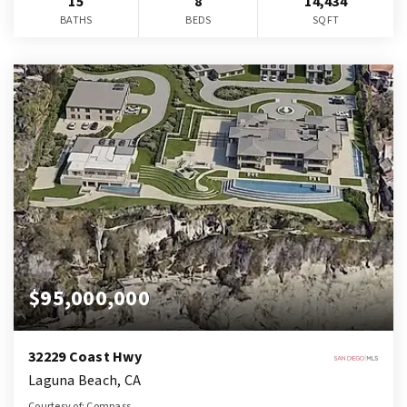
15
8
14,434
BATHS
BEDS
SQFT
$95,000,000
32229 Coast Hwy
Laguna Beach, CA
Courtesy of: Compass