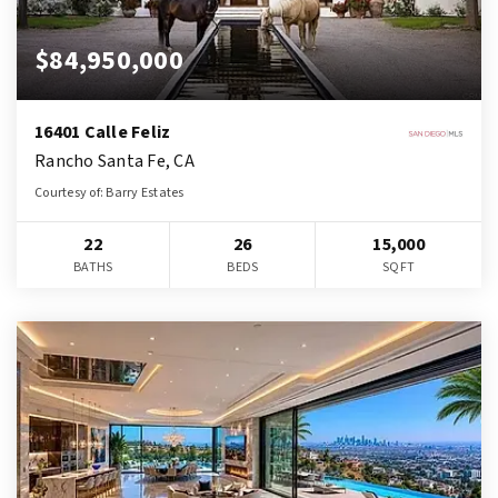
$84,950,000
16401 Calle Feliz
Rancho Santa Fe, CA
Courtesy of: Barry Estates
22
26
15,000
BATHS
BEDS
SQFT