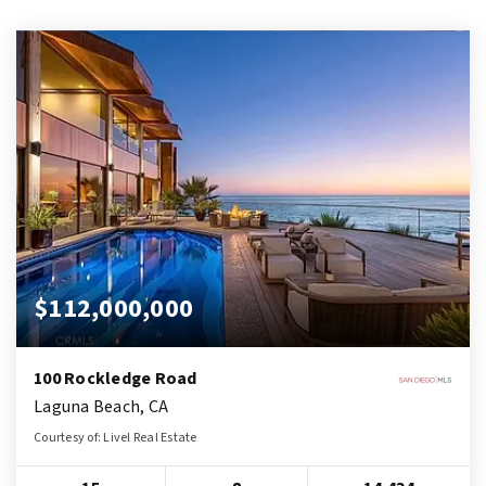
$112,000,000
100 Rockledge Road
Laguna Beach, CA
Courtesy of: Livel Real Estate