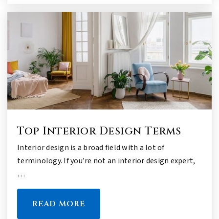
Top Interior Design Terms
Interior design is a broad field with a lot of
terminology. If you’re not an interior design expert,
…
READ MORE