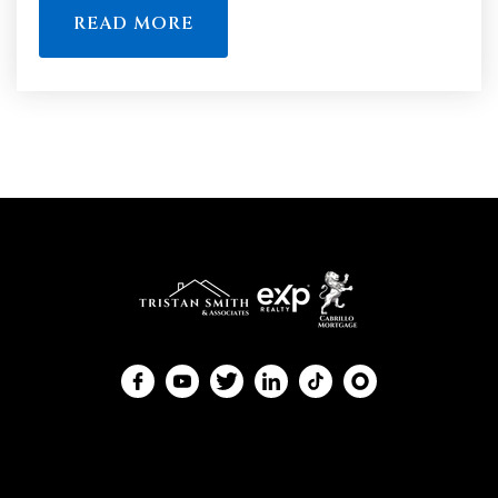
READ MORE