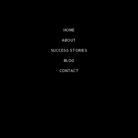
HOME
ABOUT
SUCCESS STORIES
BLOG
CONTACT