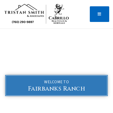
MENU
WELCOME TO
Fairbanks Ranch