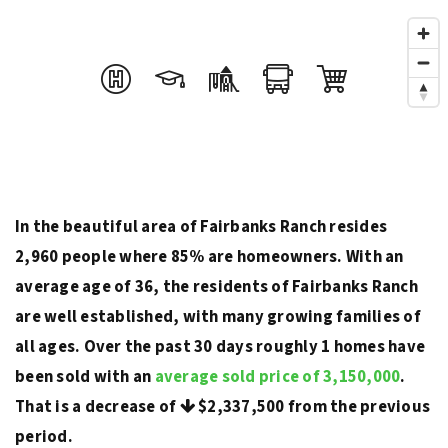
In the beautiful area of Fairbanks Ranch resides
2,960 people where 85% are homeowners. With an
average age of 36, the residents of Fairbanks Ranch
are well established, with many growing families of
all ages. Over the past 30 days roughly 1 homes have
been sold with an
average sold price of 3,150,000
.
That is a decrease of
$2,337,500
from the previous
period.