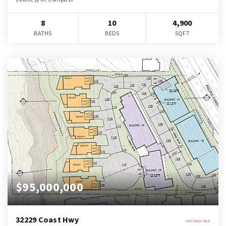
8
10
4,900
BATHS
BEDS
SQFT
$95,000,000
32229 Coast Hwy