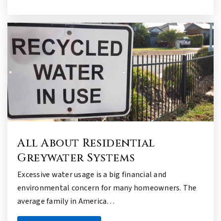
All About Residential
Greywater Systems
Excessive water usage is a big financial and
environmental concern for many homeowners. The
average family in America…