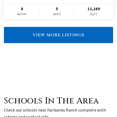
8
5
11,169
BATHS
BEDS
SQFT
VIEW MORE LISTINGS
Schools In The Area
Check our schools near Fairbanks Ranch complete with
ratings and contact info.