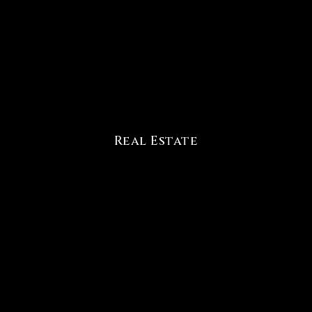
Real Estate