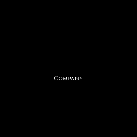
Company