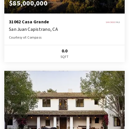
$85,000,000
31062 Casa Grande
San Juan Capistrano, CA
Courtesy of: Compass
0.0
SQFT