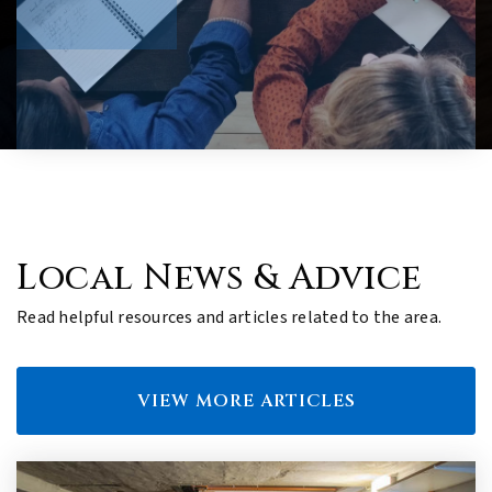
Local News & Advice
Read helpful resources and articles related to the area.
VIEW MORE ARTICLES