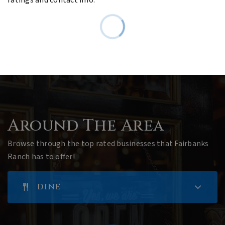
Around The Area
Browse through the top rated businesses that Fairbanks
Ranch has to offer!
DINE