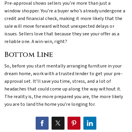
Pre-approval shows sellers you’re more than just a
window shopper. You’re a buyer who’s already undergone a
credit and financial check, making it more likely that the
sale will move forward without unexpected delays or
issues. Sellers love that because they see your offer as a
reliable one. A win-win, right?
Bottom Line
So, before you start mentally arranging furniture in your
dream home, work with a trusted lender to get your pre-
approval set. It’ll save you time, stress, and a lot of
headaches that could come up along the way without it.
The reality is, the more prepared you are, the more likely
you are to land the home you’re longing for.