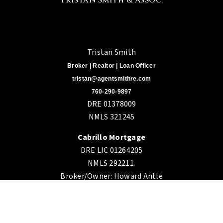
Tristan Smith
Broker | Realtor | Loan Officer
tristan@agentsmithre.com
760-290-9897
DRE 01378009
NMLS 321245
Cabrillo Mortgage
DRE LIC 01264205
NMLS 292211
Broker/Owner: Howard Antle
DRE 01087406
3160 Camino Del Rio S. 206,
San Diego CA 92108