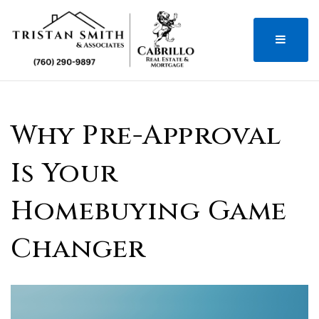
MENU
Why Pre-Approval
Is Your
Homebuying Game
Changer