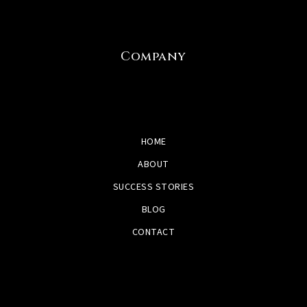
Company
HOME
ABOUT
SUCCESS STORIES
BLOG
CONTACT