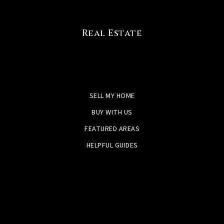
Real Estate
SELL MY HOME
BUY WITH US
FEATURED AREAS
HELPFUL GUIDES