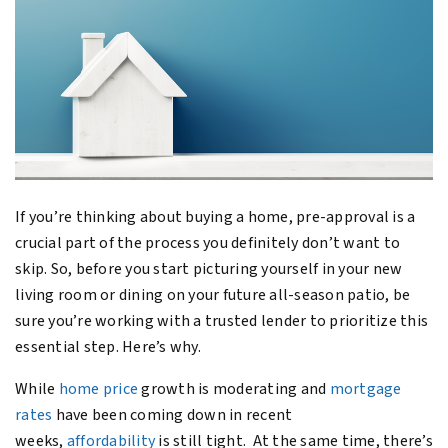
If you’re thinking about buying a home, pre-approval is a
crucial part of the process you definitely don’t want to
skip. So, before you start picturing yourself in your new
living room or dining on your future all-season patio, be
sure you’re working with a trusted lender to prioritize this
essential step. Here’s why.
While
home price
growth is moderating and
mortgage
rates
have been coming down in recent
weeks,
affordability
is still tight. At the same time, there’s