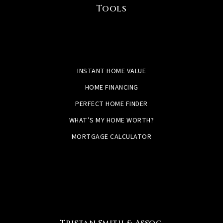
Tools
INSTANT HOME VALUE
HOME FINANCING
PERFECT HOME FINDER
WHAT’S MY HOME WORTH?
MORTGAGE CALCULATOR
Tristan Smith & Assoc.