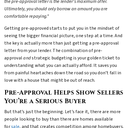
the pre-approval letter is the lender’s maximum offer.
Ultimately, you should only borrow an amount you are
comfortable repaying.”
Getting pre-approved starts to put you in the mindset of
seeing the bigger financial picture, one step at a time. And
the key is actually more than just getting a pre-approval
letter from your lender. The combination of pre-
approval
and
strategic budgeting is your golden ticket to
understanding what you can actually afford. It saves you
from painful heartaches down the road so you don’t fall in
love with a house that might be out of reach.
Pre-Approval Helps Show Sellers
You’re a Serious Buyer
But that’s just the beginning. Let’s face it, there are more
people looking to buy than there are homes available
for
sale
, and that creates competition among homebuyers.