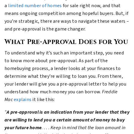
a
limited number of homes
for sale right now, and that
means ongoing competition among hopeful buyers. But, if
you’re strategic, there are ways to navigate these waters –
and pre-approval is the game changer.
What Pre-Approval Does for You
To understand why it’s such an important step, you need
to know more about pre-approval. As part of the
homebuying process, a lender looks at your finances to
determine what they’re willing to loan you. From there,
your lender will give you a pre-approval letter to help you
understand how much money you can borrow.
Freddie
Mac
explains
it like this:
“
A pre-approval is an indication from your lender that they
are willing to lend you a certain amount of money to buy
your future home
. . . . Keep in mind that the loan amount in