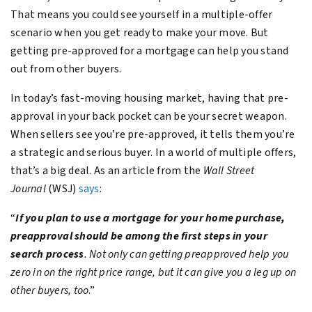
That means you could see yourself in a multiple-offer
scenario when you get ready to make your move. But
getting pre-approved for a mortgage can help you stand
out from other buyers.
In today’s fast-moving housing market, having that pre-
approval in your back pocket can be your secret weapon.
When sellers see you’re pre-approved, it tells them you’re
a strategic and serious buyer. In a world of multiple offers,
that’s a big deal. As an article from the
Wall Street
Journal
(WSJ)
says
:
“
If you plan to use a mortgage for your home purchase,
preapproval should be among the first steps in your
search process
. Not only can getting preapproved help you
zero in on the right price range, but it can give you a leg up on
other buyers, too
.”