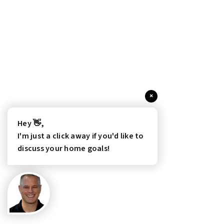
×
Hey 👋,
I'm just a click away if you'd like to
discuss your home goals!