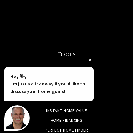
Tools
×
Hey 👋,
I'm just a click away if you'd like to
discuss your home goals!
INSTANT HOME VALUE
HOME FINANCING
PERFECT HOME FINDER