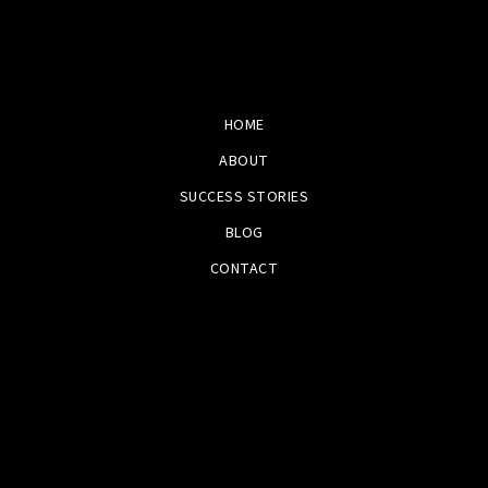
HOME
ABOUT
SUCCESS STORIES
BLOG
CONTACT