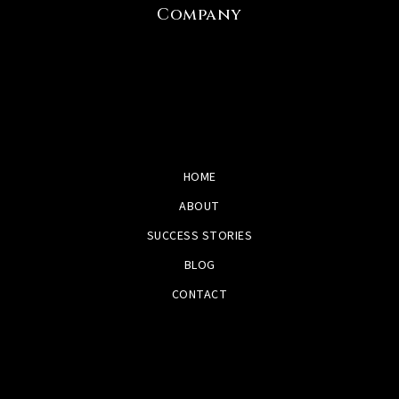
Company
HOME
ABOUT
SUCCESS STORIES
BLOG
CONTACT