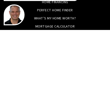
HOME FINANCING
PERFECT HOME FINDER
WHAT’S MY HOME WORTH?
MORTGAGE CALCULATOR
Tristan Smith & Assoc.