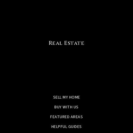
Real Estate
SELL MY HOME
BUY WITH US
FEATURED AREAS
HELPFUL GUIDES