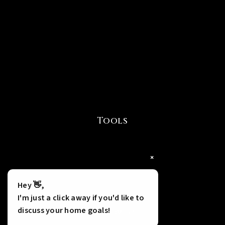
Tools
×
Hey 👋,
I'm just a click away if you'd like to
discuss your home goals!
INSTANT HOME VALUE