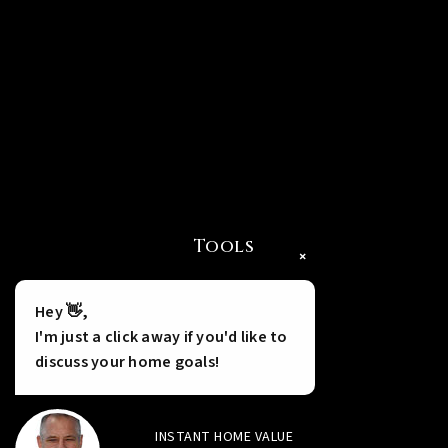
Tools
×
Hey 👋,
I'm just a click away if you'd like to
discuss your home goals!
INSTANT HOME VALUE