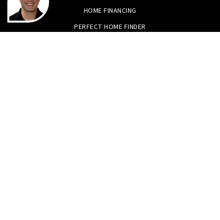
HOME FINANCING
PERFECT HOME FINDER
WHAT’S MY HOME WORTH?
MORTGAGE CALCULATOR
Tristan Smith & Assoc.