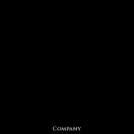
Company