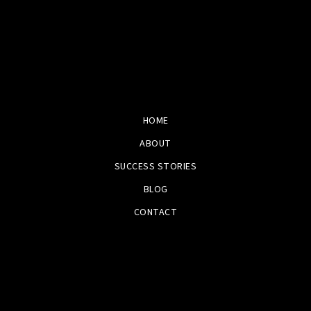
HOME
ABOUT
SUCCESS STORIES
BLOG
CONTACT