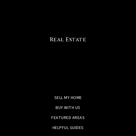
Real Estate
SELL MY HOME
BUY WITH US
FEATURED AREAS
HELPFUL GUIDES