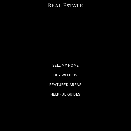
Real Estate
SELL MY HOME
BUY WITH US
FEATURED AREAS
HELPFUL GUIDES