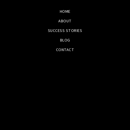
HOME
ABOUT
SUCCESS STORIES
BLOG
CONTACT