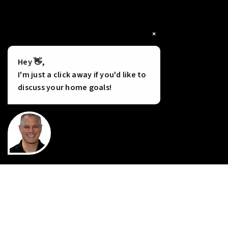
×
Hey 👋,
I'm just a click away if you'd like to
Tools
discuss your home goals!
INSTANT HOME VALUE
HOME FINANCING
PERFECT HOME FINDER