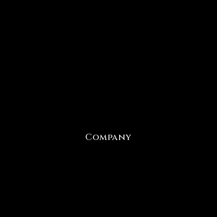
Company