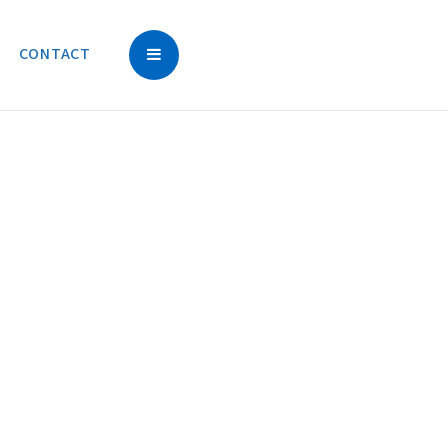
CONTACT