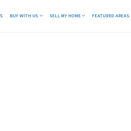
ES
BUY WITH US
SELL MY HOME
FEATURED AREAS