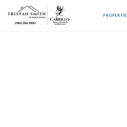
PROPERTI