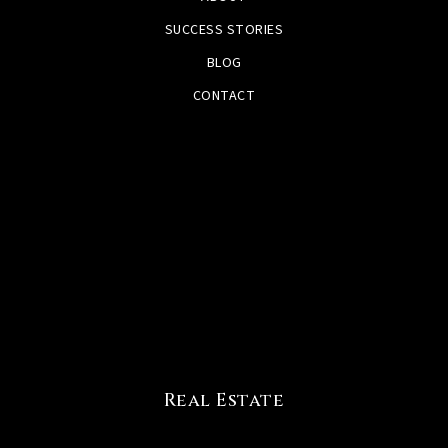
SUCCESS STORIES
BLOG
CONTACT
Real Estate