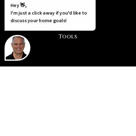
Hey 👋,
I'm just a click away if you'd like to
discuss your home goals!
Tools
INSTANT HOME VALUE
HOME FINANCING
PERFECT HOME FINDER
WHAT’S MY HOME WORTH?