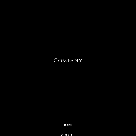
Company
HOME
ABOUT