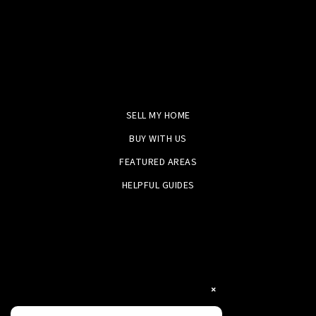
SELL MY HOME
BUY WITH US
FEATURED AREAS
HELPFUL GUIDES
×