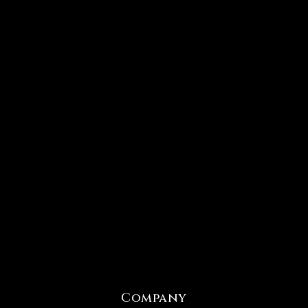
Company