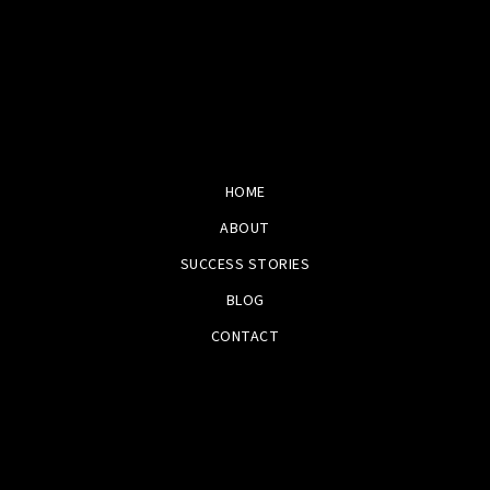
HOME
ABOUT
SUCCESS STORIES
BLOG
CONTACT