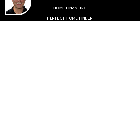
HOME FINANCING
PERFECT HOME FINDER
WHAT’S MY HOME WORTH?
MORTGAGE CALCULATOR
Tristan Smith & Assoc.