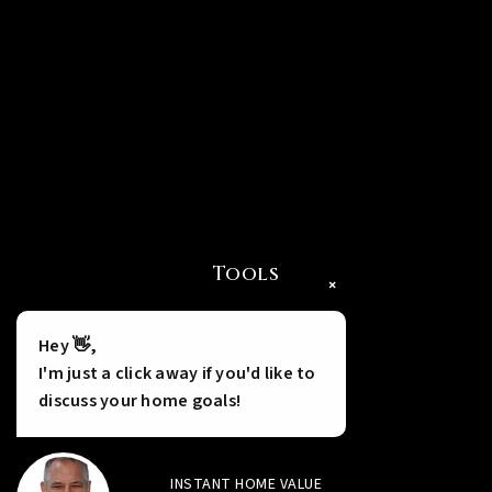
Tools
×
Hey 👋,
I'm just a click away if you'd like to
discuss your home goals!
INSTANT HOME VALUE