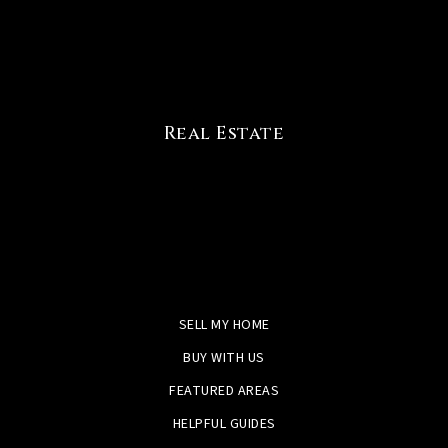
Real Estate
SELL MY HOME
BUY WITH US
FEATURED AREAS
HELPFUL GUIDES