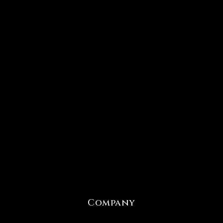
Company