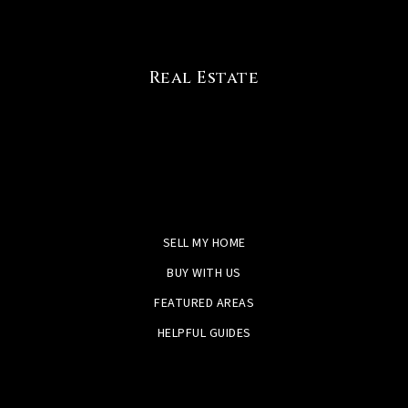
Real Estate
SELL MY HOME
BUY WITH US
FEATURED AREAS
HELPFUL GUIDES