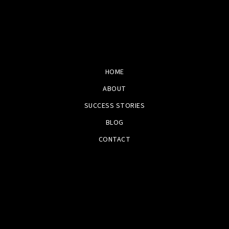
HOME
ABOUT
SUCCESS STORIES
BLOG
CONTACT