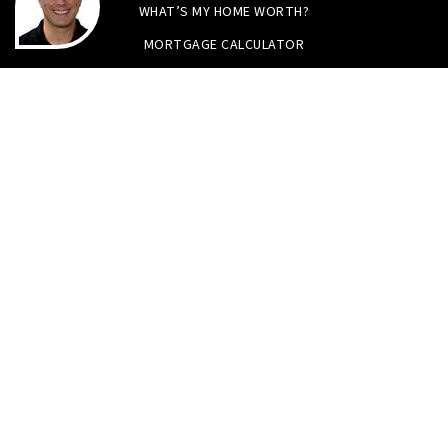
WHAT’S MY HOME WORTH?
MORTGAGE CALCULATOR
Tristan Smith & Assoc.