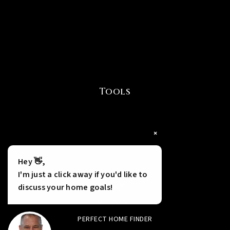
Tools
×
Hey 👋,
I'm just a click away if you'd like to
INSTANT HOME VALUE
discuss your home goals!
HOME FINANCING
PERFECT HOME FINDER