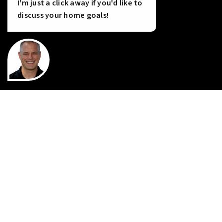
Tools
I'm just a click away if you'd like to
discuss your home goals!
INSTANT HOME VALUE
HOME FINANCING
PERFECT HOME FINDER
WHAT’S MY HOME WORTH?
MORTGAGE CALCULATOR