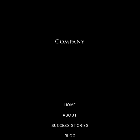
Company
HOME
ABOUT
SUCCESS STORIES
BLOG