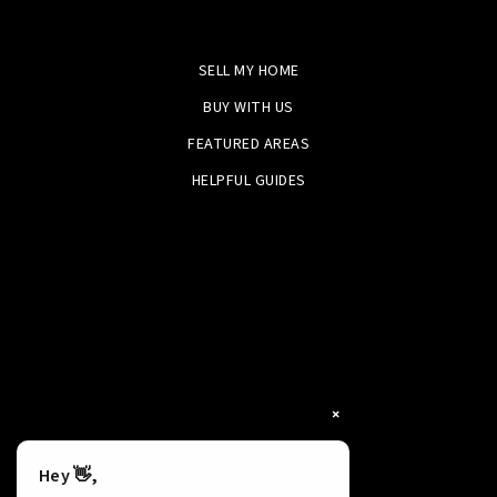
SELL MY HOME
BUY WITH US
FEATURED AREAS
HELPFUL GUIDES
×
Hey 👋,