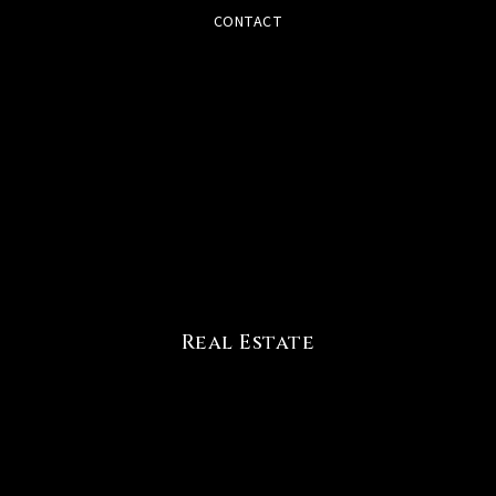
CONTACT
Real Estate