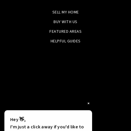
SELL MY HOME
BUY WITH US
FEATURED AREAS
HELPFUL GUIDES
×
Hey 👋,
Tools
I'm just a click away if you'd like to