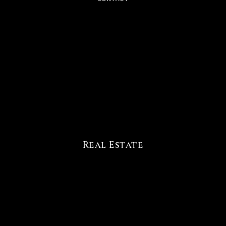
Real Estate