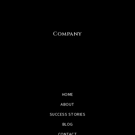
Company
HOME
ABOUT
SUCCESS STORIES
BLOG
CONTACT