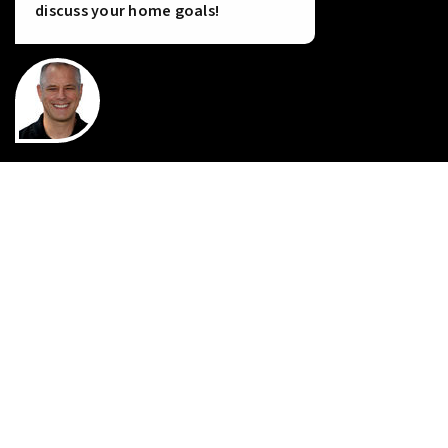
discuss your home goals!
INSTANT HOME VALUE
HOME FINANCING
PERFECT HOME FINDER
WHAT’S MY HOME WORTH?
MORTGAGE CALCULATOR