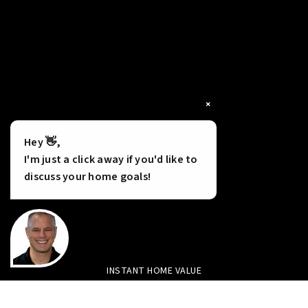
×
Tools
Hey 👋,
I'm just a click away if you'd like to
discuss your home goals!
INSTANT HOME VALUE
HOME FINANCING