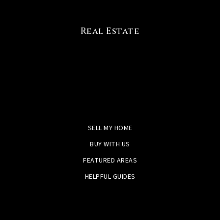
Real Estate
SELL MY HOME
BUY WITH US
FEATURED AREAS
HELPFUL GUIDES