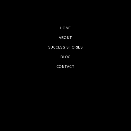
HOME
ABOUT
SUCCESS STORIES
BLOG
CONTACT