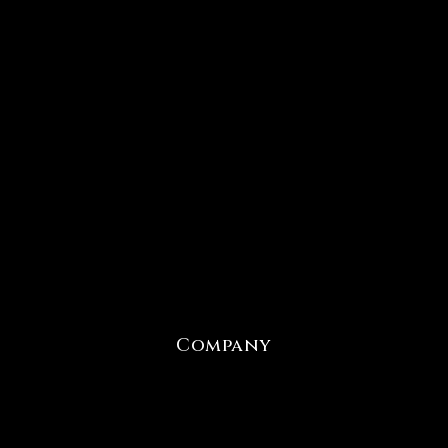
Company