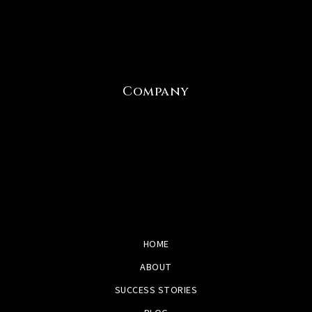
Company
HOME
ABOUT
SUCCESS STORIES