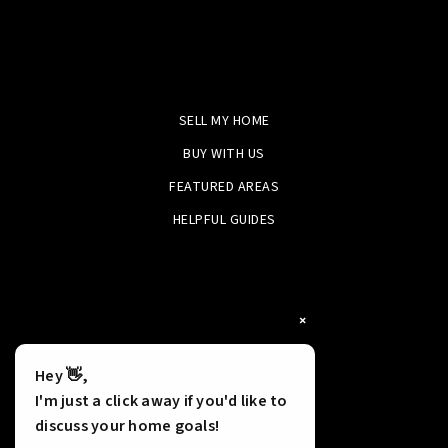
SELL MY HOME
BUY WITH US
FEATURED AREAS
HELPFUL GUIDES
×
Hey 👋,
I'm just a click away if you'd like to
discuss your home goals!