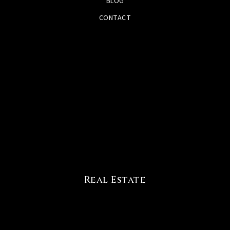
BLOG
CONTACT
Real Estate