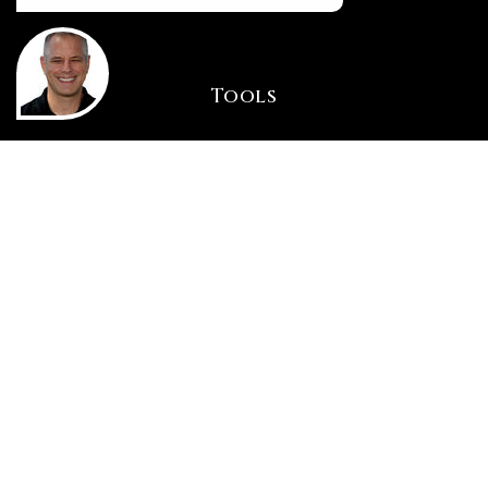
Tools
INSTANT HOME VALUE
HOME FINANCING
PERFECT HOME FINDER
WHAT’S MY HOME WORTH?
MORTGAGE CALCULATOR