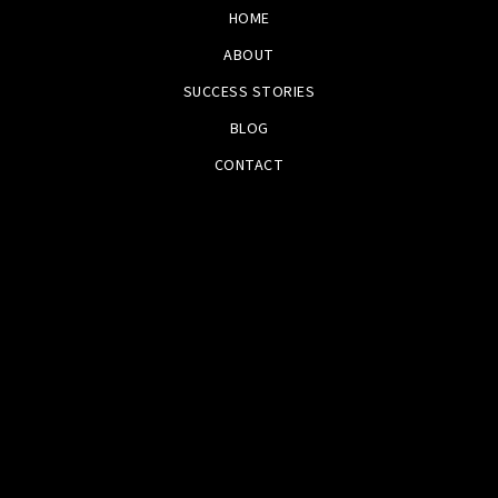
HOME
ABOUT
SUCCESS STORIES
BLOG
CONTACT