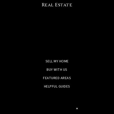
Real Estate
SELL MY HOME
BUY WITH US
FEATURED AREAS
HELPFUL GUIDES
×