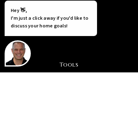
Hey 👋,
I'm just a click away if you'd like to
discuss your home goals!
Tools
INSTANT HOME VALUE