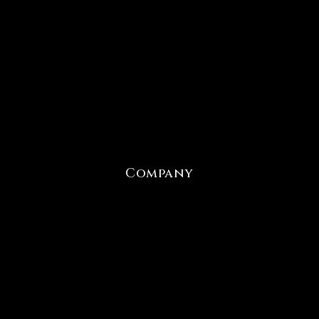
Company