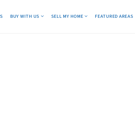
ES
BUY WITH US
SELL MY HOME
FEATURED AREAS