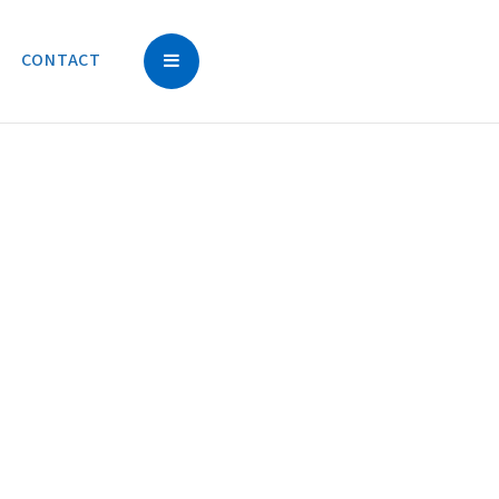
CONTACT