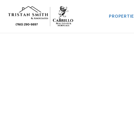
PROPERTI