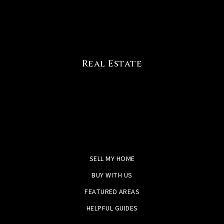
Real Estate
SELL MY HOME
BUY WITH US
FEATURED AREAS
HELPFUL GUIDES