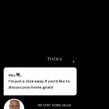
Tools
×
Hey 👋,
I'm just a click away if you'd like to
discuss your home goals!
INSTANT HOME VALUE