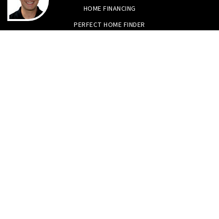
HOME FINANCING
PERFECT HOME FINDER
WHAT’S MY HOME WORTH?
MORTGAGE CALCULATOR
Tristan Smith & Assoc.