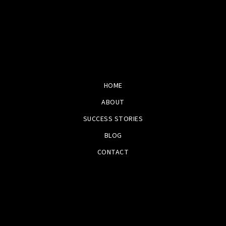
HOME
ABOUT
SUCCESS STORIES
BLOG
CONTACT