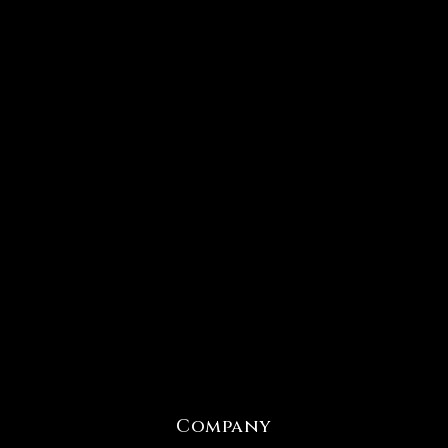
Company