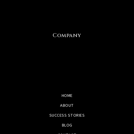
Company
HOME
ABOUT
SUCCESS STORIES
BLOG