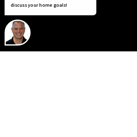
discuss your home goals!
INSTANT HOME VALUE
HOME FINANCING
PERFECT HOME FINDER
WHAT’S MY HOME WORTH?
MORTGAGE CALCULATOR