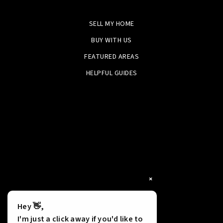
SELL MY HOME
BUY WITH US
FEATURED AREAS
HELPFUL GUIDES
×
Hey 👋,
Tools
I'm just a click away if you'd like to