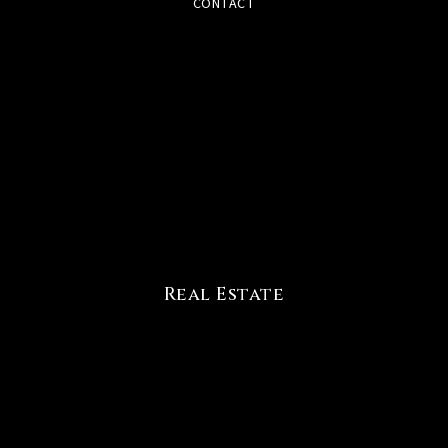
CONTACT
Real Estate