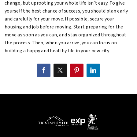
change, but uprooting your whole life isn’t easy. To give
yourself the best chance of success, you should plan early
and carefully for your move. If possible, secure your
housing and job before moving. Start preparing for the
move as soon as you can, and stay organized throughout
the process. Then, when you arrive, you can focus on
building a happy and healthy life in your new city.