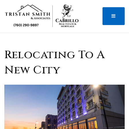
MENU
Relocating To A
New City