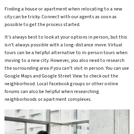
Finding a house or apartment when relocating to a new
city can be tricky. Connect with our agents as soon as
possible to get the process started.
It’s always best to look at your options in person, but this
isn’t always possible with a long-distance move. Virtual
tours can be a helpful alternative to in-person tours when
moving to a new city. However, you also need to research
the surrounding area if you can’t visit in person. You can use
Google Maps and Google Street View to check out the
neighborhood. Local Facebook groups or other online
forums can also be helpful when researching
neighborhoods or apartment complexes.