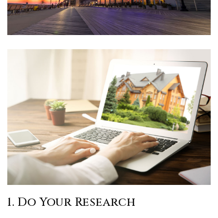
1. Do Your Research