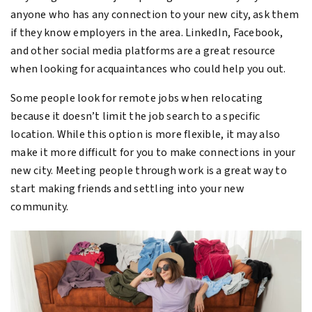
anyone who has any connection to your new city, ask them
if they know employers in the area. LinkedIn, Facebook,
and other social media platforms are a great resource
when looking for acquaintances who could help you out.
Some people look for remote jobs when relocating
because it doesn’t limit the job search to a specific
location. While this option is more flexible, it may also
make it more difficult for you to make connections in your
new city. Meeting people through work is a great way to
start making friends and settling into your new
community.