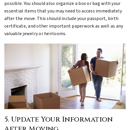
possible. You should also organize a box or bag with your
essential items that you may need to access immediately
after the move. This should include your passport, birth
certificate, and other important paperwork as well as any
valuable jewelry or heirlooms.
5. Update Your Information
After Moving