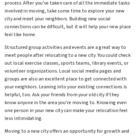
process. After you’ve taken care of all the immediate tasks
involved in moving, take some time to explore your new
city and meet your neighbors. Building new social
connections can be difficult, but it will help your new place
feel like home.
Structured group activities and events are a great way to
meet people after relocating to a new city. You could check
out local exercise classes, sports teams, library events, or
volunteer organizations. Local social media pages and
groups are also an excellent place to get connected with
your neighbors. Leaning into your existing connections is
helpful, too. Ask your friends from your old city if they
know anyone in the area you’re moving to. Knowing even
one person in your new city can make your relocation feel
less intimidating.
Moving to a new city offers an opportunity for growth and