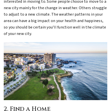
interested in moving to. Some people choose to move to a
new city mainly for the change in weather. Others struggle
to adjust to a new climate. The weather patterns in your
area can have a big impact on your health and happiness,
so you should be certain you’ll function well in the climate
of your new city.
2. Find a Home