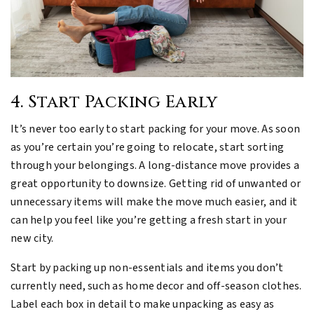
4. Start Packing Early
It’s never too early to start packing for your move. As soon
as you’re certain you’re going to relocate, start sorting
through your belongings. A long-distance move provides a
great opportunity to downsize. Getting rid of unwanted or
unnecessary items will make the move much easier, and it
can help you feel like you’re getting a fresh start in your
new city.
Start by packing up non-essentials and items you don’t
currently need, such as home decor and off-season clothes.
Label each box in detail to make unpacking as easy as