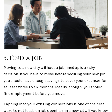
3. Find a Job
Moving to a new city without a job lined up is a risky
decision. If you have to move before securing your new job,
you should have enough savings to cover your expenses for
at least three to six months. Ideally, though, you should
find employment before you move.
Tapping into your existing connections is one of the best
ways to get leads on job openings in a new city. If you know