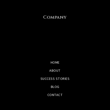
Company
HOME
ABOUT
SUCCESS STORIES
BLOG
CONTACT