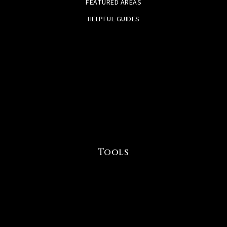
FEATURED AREAS
HELPFUL GUIDES
Tools