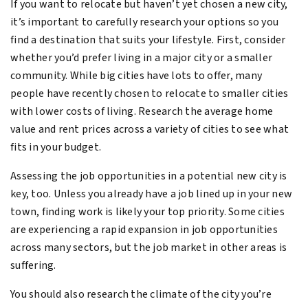
If you want to relocate but haven’t yet chosen a new city,
it’s important to carefully research your options so you
find a destination that suits your lifestyle. First, consider
whether you’d prefer living in a major city or a smaller
community. While big cities have lots to offer, many
people have recently chosen to relocate to smaller cities
with lower costs of living. Research the average home
value and rent prices across a variety of cities to see what
fits in your budget.
Assessing the job opportunities in a potential new city is
key, too. Unless you already have a job lined up in your new
town, finding work is likely your top priority. Some cities
are experiencing a rapid expansion in job opportunities
across many sectors, but the job market in other areas is
suffering.
You should also research the climate of the city you’re