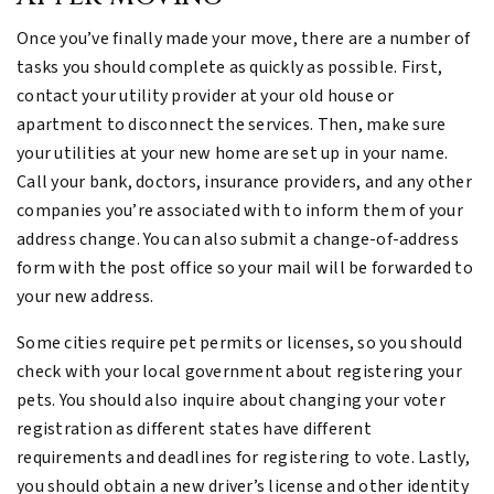
Once you’ve finally made your move, there are a number of
tasks you should complete as quickly as possible. First,
contact your utility provider at your old house or
apartment to disconnect the services. Then, make sure
your utilities at your new home are set up in your name.
Call your bank, doctors, insurance providers, and any other
companies you’re associated with to inform them of your
address change. You can also submit a change-of-address
form with the post office so your mail will be forwarded to
your new address.
Some cities require pet permits or licenses, so you should
check with your local government about registering your
pets. You should also inquire about changing your voter
registration as different states have different
requirements and deadlines for registering to vote. Lastly,
you should obtain a new driver’s license and other identity