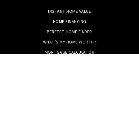
INSTANT HOME VALUE
HOME FINANCING
PERFECT HOME FINDER
WHAT’S MY HOME WORTH?
MORTGAGE CALCULATOR
Tristan Smith & Assoc.