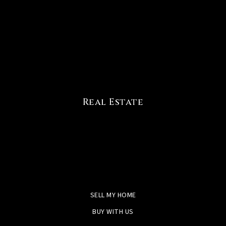
Real Estate
SELL MY HOME
BUY WITH US