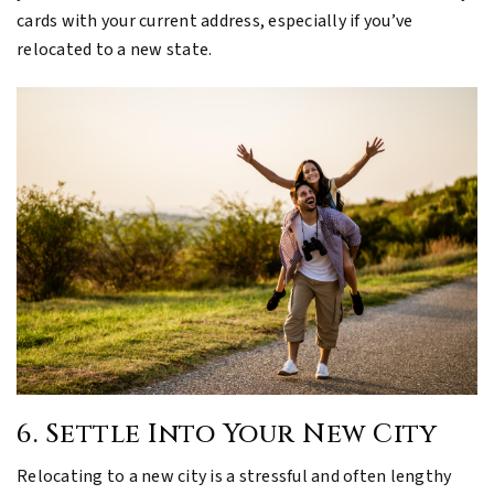
cards with your current address, especially if you’ve
relocated to a new state.
6. Settle Into Your New City
Relocating to a new city is a stressful and often lengthy