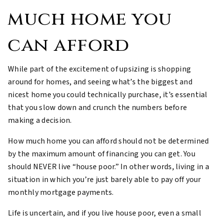
much home you
can afford
While part of the excitement of upsizing is shopping
around for homes, and seeing what’s the biggest and
nicest home you could technically purchase, it’s essential
that you slow down and crunch the numbers before
making a decision.
How much home you can afford should not be determined
by the maximum amount of financing you can get. You
should NEVER live “house poor.” In other words, living in a
situation in which you’re just barely able to pay off your
monthly mortgage payments.
Life is uncertain, and if you live house poor, even a small