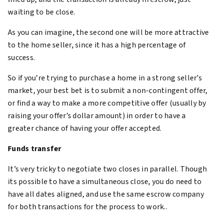
waiting to be close.
As you can imagine, the second one will be more attractive
to the home seller, since it has a high percentage of
success.
So if you’re trying to purchase a home in a strong seller’s
market, your best bet is to submit a non-contingent offer,
or find a way to make a more competitive offer (usually by
raising your offer’s dollar amount) in order to have a
greater chance of having your offer accepted.
Funds transfer
It’s very tricky to negotiate two closes in parallel. Though
its possible to have a simultaneous close, you do need to
have all dates aligned, and use the same escrow company
for both transactions for the process to work..