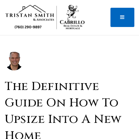
MENU
The Definitive
Guide On How To
Upsize Into A New
Home