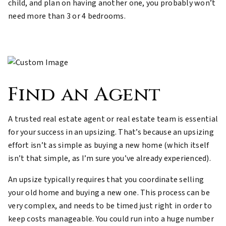
child, and plan on having another one, you probably won’t
need more than 3 or 4 bedrooms.
Find an Agent
A trusted real estate agent or real estate team is essential
for your success in an upsizing. That’s because an upsizing
effort isn’t as simple as buying a new home (which itself
isn’t that simple, as I’m sure you’ve already experienced).
An upsize typically requires that you coordinate selling
your old home and buying a new one. This process can be
very complex, and needs to be timed just right in order to
keep costs manageable. You could run into a huge number