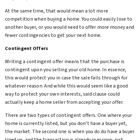
At the same time, that would mean a lot more
competition when buying a home. You could easily lose to
another buyer, or you would need to offer more money and
fewer contingencies to get your next home.
Contingent Offers
Writing a contingent offer means that the purchase is
contingent upon you selling your old home. In essence,
this would protect you in case the sale falls through for
whatever reason. And while this would seem like a good
way to protect your own interests, said clause could
actually keep a home seller from accepting your offer.
There are two types of contingent offers. One where your
home is currently listed, but you don’t have a buyer yet,
the market. The second one is when you do do have a buyer
lined up, and the transaction is already in escrow, just