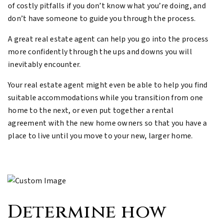
of costly pitfalls if you don’t know what you’re doing, and
don’t have someone to guide you through the process.
A great real estate agent can help you go into the process
more confidently through the ups and downs you will
inevitably encounter.
Your real estate agent might even be able to help you find
suitable accommodations while you transition from one
home to the next, or even put together a rental
agreement with the new home owners so that you have a
place to live until you move to your new, larger home.
Determine how