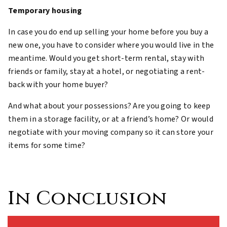
Temporary housing
In case you do end up selling your home before you buy a
new one, you have to consider where you would live in the
meantime. Would you get short-term rental, stay with
friends or family, stay at a hotel, or negotiating a rent-
back with your home buyer?
And what about your possessions? Are you going to keep
them in a storage facility, or at a friend’s home? Or would
negotiate with your moving company so it can store your
items for some time?
In Conclusion