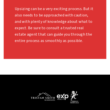
Upsizing can be a very exciting process. But it
also needs to be approached with caution,
and with plenty of knowledge about what to
expect. Be sure to consult a trusted real
estate agent that can guide you through the
entire process as smoothly as possible.