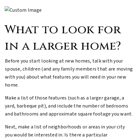
What to look for
in a larger home?
Before you start looking at new homes, talk with your
spouse, children (and any family members that are moving
with you) about what features you will need in your new
home.
Make a list of those features (such as a larger garage, a
yard, barbeque pit), and include the number of bedrooms
and bathrooms and approximate square footage you want.
Next, make a list of neighborhoods or areas in your city
you would be interested in. Is there a particular