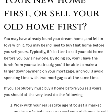
your new home
first, or sell your
old home first?
You may have already found your dream home, and fell in
love with it. You may be inclined to buy that home before
you sell yours. Typically, it’s better to sell your old home
before you buy a new one. By doing so, you’ll have the
funds from your sale already, you’ll be able to make a
larger downpayment on your mortgage, and you’ll avoid
spending time with two mortgages at the same time.
If you absolutely must buy a home before you sell yours,
you should at the very least do the following:
Work with your real estate agent to get a market
analysis of what you can expect your old home to sell