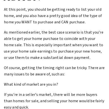
At this point, you should be getting ready to list your old
home, and you also have a pretty good idea of the type of
home you WANT to purchase and CAN purchase.
As mentioned earlier, the best case scenario is that you’re
able to get your home purchase to coincide with your
home sale. This is especially important when you want to
use your home sale earnings to purchase your new home,
or use them to make a substantial down payment.
Of course, getting the timing right can be tricky. There are
many issues to be aware of, such as:
What kind of market are you in?
If you’re in a seller’s market, there will be more buyers
than homes for sale, and selling your home would be fairly
easy and quick.