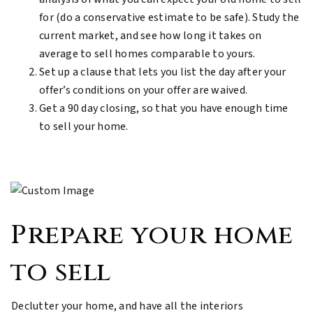
for (do a conservative estimate to be safe). Study the
current market, and see how long it takes on
average to sell homes comparable to yours.
Set up a clause that lets you list the day after your
offer’s conditions on your offer are waived.
Get a 90 day closing, so that you have enough time
to sell your home.
Prepare your home
to sell
Declutter your home, and have all the interiors