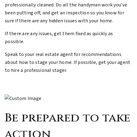
professionally cleaned. Do all the handyman work you’ve
been putting off, and get an inspection so you know for
sure if there are any hidden issues with your home.
If there are any issues, get them fixed as quickly as
possible.
Speak to your real estate agent for recommendations
about how to stage your home. If possible, get your agent
to hire a professional stager.
Be prepared to take
action