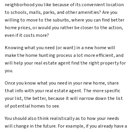
neighborhood you like because of its convenient location
to schools, malls, parks, and other amenities? Are you
willing to move to the suburbs, where you can find better
home prices, or would you rather be closer to the action,
even if it costs more?
Knowing what you need (or want) in a new home will
make the home hunting process a lot more efficient, and
will help your real estate agent find the right property for
you.
Once you know what you need in your new home, share
that info with your real estate agent. The more specific
your list, the better, because it will narrow down the list
of potential homes to see.
You should also think realistically as to how your needs
will change in the future. For example, if you already have a