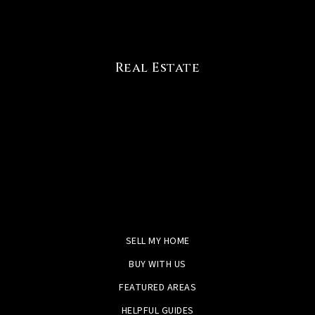
Real Estate
SELL MY HOME
BUY WITH US
FEATURED AREAS
HELPFUL GUIDES