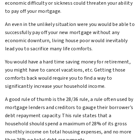
economic difficulty or sickness could threaten your ability
to pay off your mortgage.
An even in the unlikely situation were you would be able to
successfully pay off your new mortgage without any
economic downturn, living house poor would inevitably
lead you to sacrifice many life comforts.
You would have a hard time saving money for retirement,
you might have to cancel vacations, etc. Getting those
comforts back would require you to find a way to
significantly increase your household income.
A good rule of thumb is the 28/36 rule, a rule often used by
mortgage lenders and creditors to gauge their borrower’s
debt repayment capacity. This rule states that a
household should spend a maximum of 28% of its gross
monthly income on total housing expenses, and no more