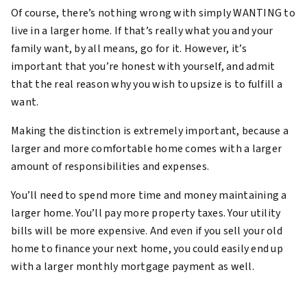
Of course, there’s nothing wrong with simply WANTING to
live in a larger home. If that’s really what you and your
family want, by all means, go for it. However, it’s
important that you’re honest with yourself, and admit
that the real reason why you wish to upsize is to fulfill a
want.
Making the distinction is extremely important, because a
larger and more comfortable home comes with a larger
amount of responsibilities and expenses.
You’ll need to spend more time and money maintaining a
larger home. You’ll pay more property taxes. Your utility
bills will be more expensive. And even if you sell your old
home to finance your next home, you could easily end up
with a larger monthly mortgage payment as well.