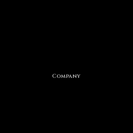
Company