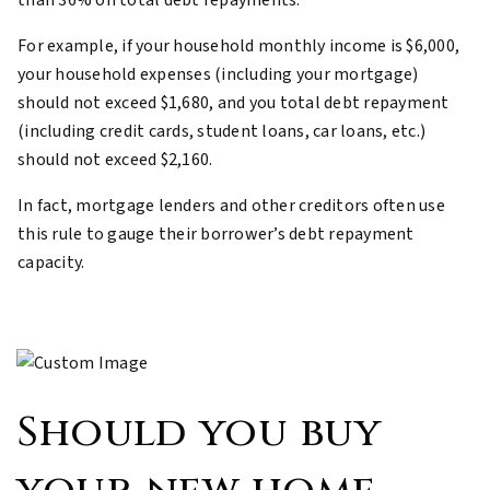
than 36% on total debt repayments.
For example, if your household monthly income is $6,000,
your household expenses (including your mortgage)
should not exceed $1,680, and you total debt repayment
(including credit cards, student loans, car loans, etc.)
should not exceed $2,160.
In fact, mortgage lenders and other creditors often use
this rule to gauge their borrower’s debt repayment
capacity.
Should you buy