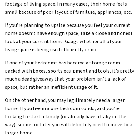
footage of living space. In many cases, their home feels
small because of poor layout of furniture, appliances, etc.
If you’re planning to upsize because you feel your current
home doesn’t have enough space, take a close and honest
look at your current home. Gauge whether all of your
living space is being used efficiently or not.
If one of your bedrooms has become a storage room
packed with boxes, sports equipment and tools, it’s pretty
much a dead giveaway that your problem isn’t a lack of
space, but rather an inefficient usage of it.
On the other hand, you may legitimately need a larger
home. If you live in a one bedroom condo, and you’re
looking to start a family (or already have a baby on the
way), sooner or later you will definitely need to move to a
larger home.