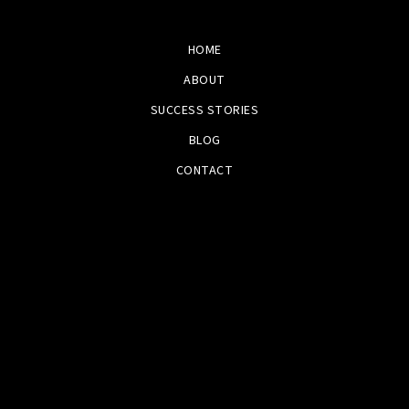
HOME
ABOUT
SUCCESS STORIES
BLOG
CONTACT