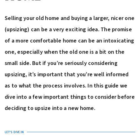
Selling your old home and buying a larger, nicer one
(upsizing) can be a very exciting idea. The promise
of a more comfortable home can be an intoxicating
one, especially when the old one is a bit on the
small side. But if you’re seriously considering
upsizing, it’s important that you’re well informed
as to what the process involves. In this guide we
dive into a few important things to consider before
deciding to upsize into a new home.
LET'S DIVE IN