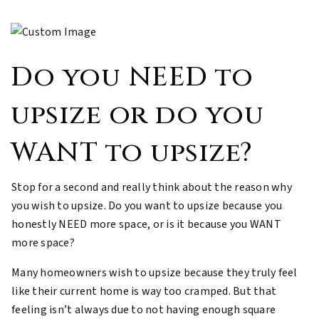
Do you NEED to
upsize or do you
WANT to upsize?
Stop for a second and really think about the reason why
you wish to upsize. Do you want to upsize because you
honestly NEED more space, or is it because you WANT
more space?
Many homeowners wish to upsize because they truly feel
like their current home is way too cramped. But that
feeling isn’t always due to not having enough square